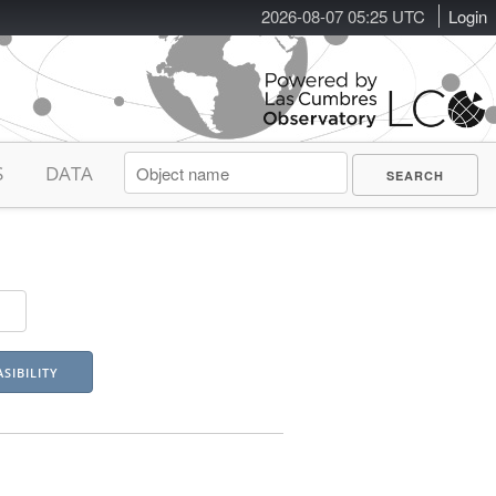
2026-08-07 05:25 UTC
Login
S
DATA