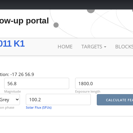
low-up portal
011 K1
HOME
TARGETS
BLOCK
tion: -17 26 56.9
Magnitude
Exposure length
on phase
Solar Flux (SFUs)