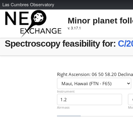
L
as
C
umbres
O
bservatory
Minor planet fol
v. 3.17.1
Spectroscopy feasibility for:
C/2
Right Ascension: 06 50 58.20 Declina
Instrument
Airmass
Mo