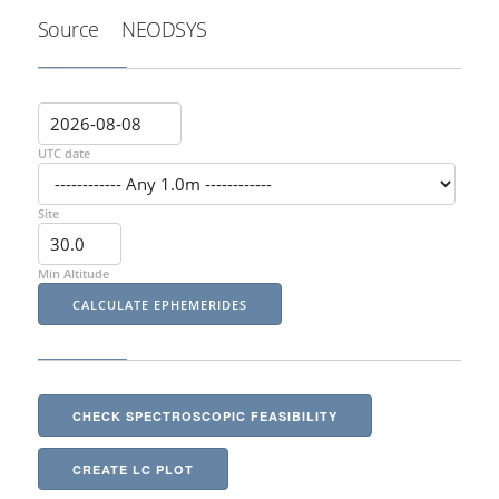
Source
NEODSYS
UTC date
Site
Min Altitude
CHECK SPECTROSCOPIC FEASIBILITY
CREATE LC PLOT