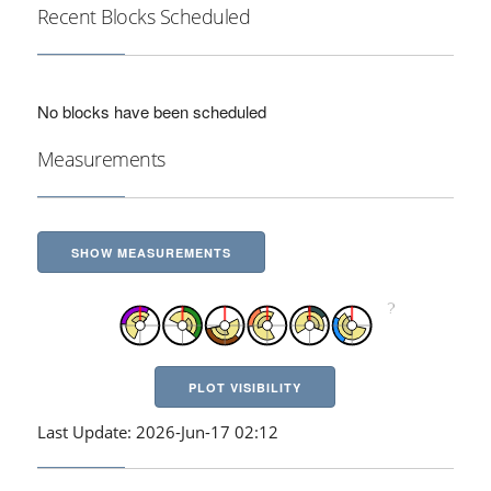
Recent Blocks Scheduled
No blocks have been scheduled
Measurements
SHOW MEASUREMENTS
PLOT VISIBILITY
Last Update: 2026-Jun-17 02:12