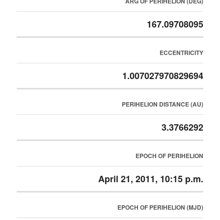
ARG OF PERIHELION (DEG)
167.09708095
ECCENTRICITY
1.007027970829694
PERIHELION DISTANCE (AU)
3.3766292
EPOCH OF PERIHELION
April 21, 2011, 10:15 p.m.
EPOCH OF PERIHELION (MJD)