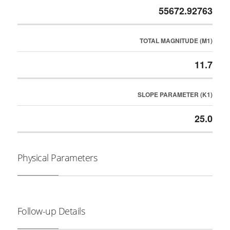
55672.92763
TOTAL MAGNITUDE (M1)
11.7
SLOPE PARAMETER (K1)
25.0
Physical Parameters
Follow-up Details