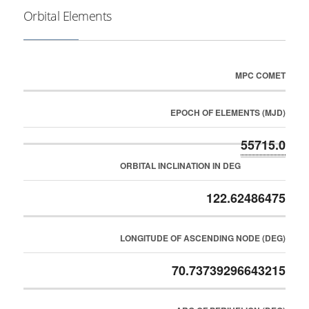
Orbital Elements
MPC COMET
EPOCH OF ELEMENTS (MJD)
55715.0
ORBITAL INCLINATION IN DEG
122.62486475
LONGITUDE OF ASCENDING NODE (DEG)
70.73739296643215