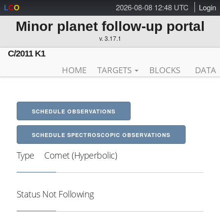
2026-08-08 12:48 UTC
Login
L
C
O
Minor planet follow-up portal
v. 3.17.1
C/2011 K1
HOME
TARGETS
BLOCKS
DATA
SCHEDULE OBSERVATIONS
SCHEDULE SPECTROSCOPIC OBSERVATIONS
Type
Comet (Hyperbolic)
Status
Not Following