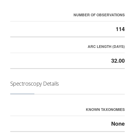
NUMBER OF OBSERVATIONS
114
ARC LENGTH (DAYS)
32.00
Spectroscopy Details
KNOWN TAXONOMIES
None