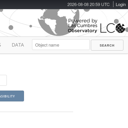
2026-08-08 20:59 UTC
Login
S
DATA