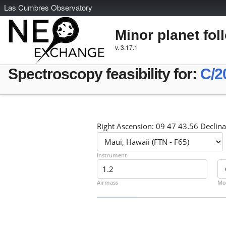
L
as
C
umbres
O
bservatory
Minor planet fol
v. 3.17.1
Spectroscopy feasibility for:
C/2
Right Ascension: 09 47 43.56 Declina
Instrument
Airmass
Mo