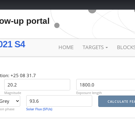
low-up portal
021 S4
HOME
TARGETS
BLOCK
tion: +25 08 31.7
Magnitude
Exposure length
on phase
Solar Flux (SFUs)