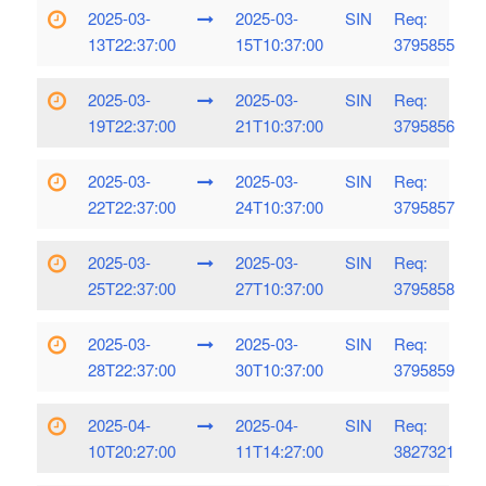
2025-03-
2025-03-
SIN
Req:
13T22:37:00
15T10:37:00
3795855
2025-03-
2025-03-
SIN
Req:
19T22:37:00
21T10:37:00
3795856
2025-03-
2025-03-
SIN
Req:
22T22:37:00
24T10:37:00
3795857
2025-03-
2025-03-
SIN
Req:
25T22:37:00
27T10:37:00
3795858
2025-03-
2025-03-
SIN
Req:
28T22:37:00
30T10:37:00
3795859
2025-04-
2025-04-
SIN
Req:
10T20:27:00
11T14:27:00
3827321