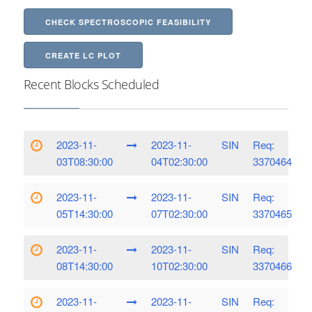
CHECK SPECTROSCOPIC FEASIBILITY
CREATE LC PLOT
Recent Blocks Scheduled
2023-11-
2023-11-
SIN
Req:
03T08:30:00
04T02:30:00
3370464
2023-11-
2023-11-
SIN
Req:
05T14:30:00
07T02:30:00
3370465
2023-11-
2023-11-
SIN
Req:
08T14:30:00
10T02:30:00
3370466
2023-11-
2023-11-
SIN
Req: