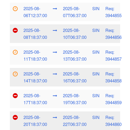
2025-08-
2025-08-
SIN
Req:
06T12:37:00
07T06:37:00
3944855
2025-08-
2025-08-
SIN
Req:
08T18:37:00
10T06:37:00
3944856
2025-08-
2025-08-
SIN
Req:
11T18:37:00
13T06:37:00
3944857
2025-08-
2025-08-
SIN
Req:
14T18:37:00
16T06:37:00
3944858
2025-08-
2025-08-
SIN
Req:
17T18:37:00
19T06:37:00
3944859
2025-08-
2025-08-
SIN
Req:
20T18:37:00
22T06:37:00
3944860