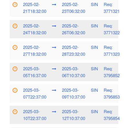
2025-02-
2025-02-
SIN
Req:
21T18:32:00
23T06:32:00
3771321
2025-02-
2025-02-
SIN
Req:
24T18:32:00
26T06:32:00
3771322
2025-02-
2025-02-
SIN
Req:
27T18:32:00
28T23:32:00
3771323
2025-03-
2025-03-
SIN
Req:
05T16:37:00
06T10:37:00
3795852
2025-03-
2025-03-
SIN
Req:
07T22:37:00
09T10:37:00
3795853
2025-03-
2025-03-
SIN
Req:
10T22:37:00
12T10:37:00
3795854