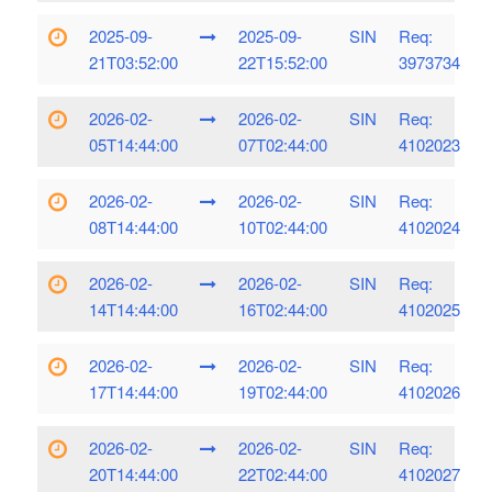
2025-09-
2025-09-
SIN
Req:
21T03:52:00
22T15:52:00
3973734
2026-02-
2026-02-
SIN
Req:
05T14:44:00
07T02:44:00
4102023
2026-02-
2026-02-
SIN
Req:
08T14:44:00
10T02:44:00
4102024
2026-02-
2026-02-
SIN
Req:
14T14:44:00
16T02:44:00
4102025
2026-02-
2026-02-
SIN
Req:
17T14:44:00
19T02:44:00
4102026
2026-02-
2026-02-
SIN
Req:
20T14:44:00
22T02:44:00
4102027