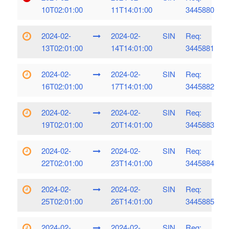
10T02:01:00
11T14:01:00
3445880
2024-02-
2024-02-
SIN
Req:
13T02:01:00
14T14:01:00
3445881
2024-02-
2024-02-
SIN
Req:
16T02:01:00
17T14:01:00
3445882
2024-02-
2024-02-
SIN
Req:
19T02:01:00
20T14:01:00
3445883
2024-02-
2024-02-
SIN
Req:
22T02:01:00
23T14:01:00
3445884
2024-02-
2024-02-
SIN
Req:
25T02:01:00
26T14:01:00
3445885
2024-02-
2024-02-
SIN
Req: