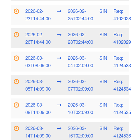
2026-02-
2026-02-
SIN
Req:
23T14:44:00
25T02:44:00
4102028
2026-02-
2026-02-
SIN
Req:
26T14:44:00
28T02:44:00
4102029
2026-03-
2026-03-
SIN
Req:
03T08:09:00
04T02:09:00
4124533
2026-03-
2026-03-
SIN
Req:
05T14:09:00
07T02:09:00
4124534
2026-03-
2026-03-
SIN
Req:
08T14:09:00
10T02:09:00
4124535
2026-03-
2026-03-
SIN
Req:
14T14:09:00
16T02:09:00
4124536