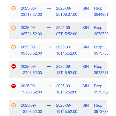
2025-08-
2025-08-
SIN
Req:
23T18:37:00
25T06:37:00
3944861
2025-09-
2025-09-
SIN
Req:
06T21:52:00
07T15:52:00
3973729
2025-09-
2025-09-
SIN
Req:
09T03:52:00
10T15:52:00
3973730
2025-09-
2025-09-
SIN
Req:
12T03:52:00
13T15:52:00
3973731
2025-09-
2025-09-
SIN
Req:
15T03:52:00
16T15:52:00
3973732
2025-09-
2025-09-
SIN
Req:
18T03:52:00
19T15:52:00
3973733