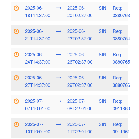
2025-06-
2025-06-
SIN
Req:
18T14:37:00
20T02:37:00
3880763
2025-06-
2025-06-
SIN
Req:
21T14:37:00
23T02:37:00
3880764
2025-06-
2025-06-
SIN
Req:
24T14:37:00
26T02:37:00
3880765
2025-06-
2025-06-
SIN
Req:
27T14:37:00
29T02:37:00
3880766
2025-07-
2025-07-
SIN
Req:
07T10:01:00
08T22:01:00
3911360
2025-07-
2025-07-
SIN
Req:
10T10:01:00
11T22:01:00
3911361