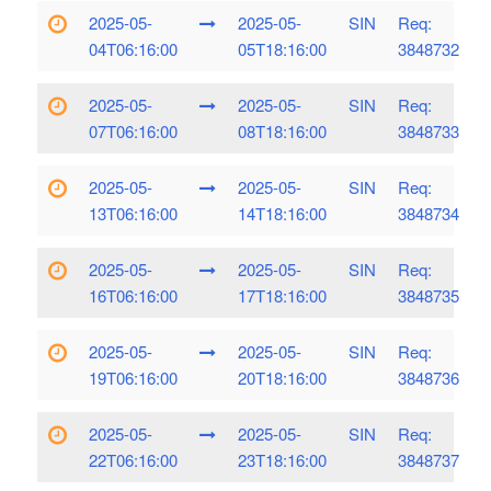
2025-05-
2025-05-
SIN
Req:
04T06:16:00
05T18:16:00
3848732
2025-05-
2025-05-
SIN
Req:
07T06:16:00
08T18:16:00
3848733
2025-05-
2025-05-
SIN
Req:
13T06:16:00
14T18:16:00
3848734
2025-05-
2025-05-
SIN
Req:
16T06:16:00
17T18:16:00
3848735
2025-05-
2025-05-
SIN
Req:
19T06:16:00
20T18:16:00
3848736
2025-05-
2025-05-
SIN
Req:
22T06:16:00
23T18:16:00
3848737