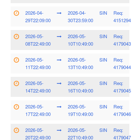
2026-04-
2026-04-
SIN
Req:
29T22:09:00
30T23:59:00
4151294
2026-05-
2026-05-
SIN
Req:
08T22:49:00
10T10:49:00
4179043
2026-05-
2026-05-
SIN
Req:
11T22:49:00
13T10:49:00
4179044
2026-05-
2026-05-
SIN
Req:
14T22:49:00
16T10:49:00
4179045
2026-05-
2026-05-
SIN
Req:
17T22:49:00
19T10:49:00
4179046
2026-05-
2026-05-
SIN
Req:
20T22:49:00
22T10:49:00
4179047