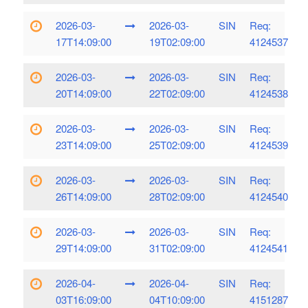
2026-03-
2026-03-
SIN
Req:
17T14:09:00
19T02:09:00
4124537
2026-03-
2026-03-
SIN
Req:
20T14:09:00
22T02:09:00
4124538
2026-03-
2026-03-
SIN
Req:
23T14:09:00
25T02:09:00
4124539
2026-03-
2026-03-
SIN
Req:
26T14:09:00
28T02:09:00
4124540
2026-03-
2026-03-
SIN
Req:
29T14:09:00
31T02:09:00
4124541
2026-04-
2026-04-
SIN
Req:
03T16:09:00
04T10:09:00
4151287