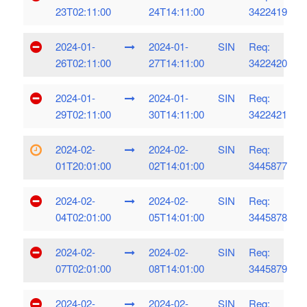
23T02:11:00
24T14:11:00
3422419
2024-01-
2024-01-
SIN
Req:
26T02:11:00
27T14:11:00
3422420
2024-01-
2024-01-
SIN
Req:
29T02:11:00
30T14:11:00
3422421
2024-02-
2024-02-
SIN
Req:
01T20:01:00
02T14:01:00
3445877
2024-02-
2024-02-
SIN
Req:
04T02:01:00
05T14:01:00
3445878
2024-02-
2024-02-
SIN
Req:
07T02:01:00
08T14:01:00
3445879
2024-02-
2024-02-
SIN
Req: