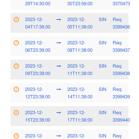
29T14:30:00
30T23:59:00
3370473
2023-12-
2023-12-
SIN
Req:
04T17:38:00
05T11:38:00
3399436
2023-12-
2023-12-
SIN
Req:
06T23:38:00
08T11:38:00
3399437
2023-12-
2023-12-
SIN
Req:
09T23:38:00
11T11:38:00
3399438
2023-12-
2023-12-
SIN
Req:
12T23:38:00
14T11:38:00
3399439
2023-12-
2023-12-
SIN
Req:
15T23:38:00
17T11:38:00
3399440
2023-12-
2023-12-
SIN
Req: