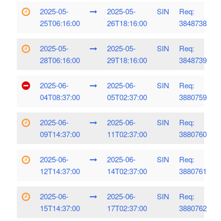
2025-05-
2025-05-
SIN
Req:
25T06:16:00
26T18:16:00
3848738
2025-05-
2025-05-
SIN
Req:
28T06:16:00
29T18:16:00
3848739
2025-06-
2025-06-
SIN
Req:
04T08:37:00
05T02:37:00
3880759
2025-06-
2025-06-
SIN
Req:
09T14:37:00
11T02:37:00
3880760
2025-06-
2025-06-
SIN
Req:
12T14:37:00
14T02:37:00
3880761
2025-06-
2025-06-
SIN
Req:
15T14:37:00
17T02:37:00
3880762