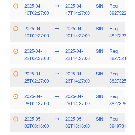
2025-04-
2025-04-
SIN
Req:
16T02:27:00
17T14:27:00
3827322
2025-04-
2025-04-
SIN
Req:
19T02:27:00
20T14:27:00
3827323
2025-04-
2025-04-
SIN
Req:
22T02:27:00
23T14:27:00
3827324
2025-04-
2025-04-
SIN
Req:
25T02:27:00
26T14:27:00
3827325
2025-04-
2025-04-
SIN
Req:
28T02:27:00
29T14:27:00
3827326
2025-05-
2025-05-
SIN
Req:
02T00:16:00
02T18:16:00
3848731