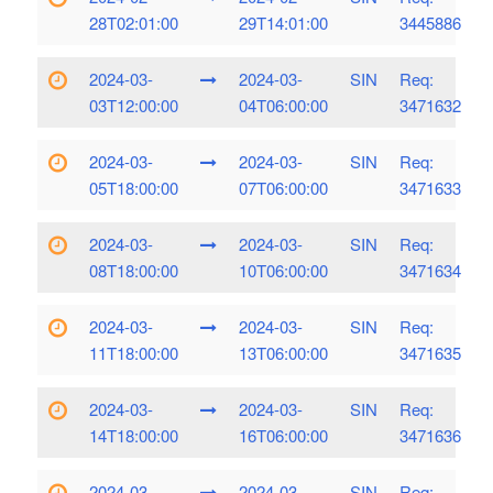
28T02:01:00
29T14:01:00
3445886
2024-03-
2024-03-
SIN
Req:
03T12:00:00
04T06:00:00
3471632
2024-03-
2024-03-
SIN
Req:
05T18:00:00
07T06:00:00
3471633
2024-03-
2024-03-
SIN
Req:
08T18:00:00
10T06:00:00
3471634
2024-03-
2024-03-
SIN
Req:
11T18:00:00
13T06:00:00
3471635
2024-03-
2024-03-
SIN
Req:
14T18:00:00
16T06:00:00
3471636
2024-03-
2024-03-
SIN
Req: