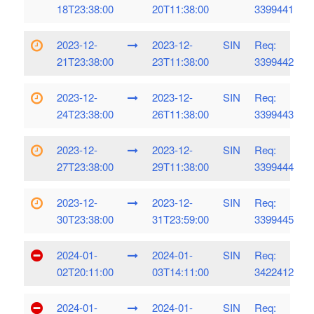
18T23:38:00
20T11:38:00
3399441
2023-12-
2023-12-
SIN
Req:
21T23:38:00
23T11:38:00
3399442
2023-12-
2023-12-
SIN
Req:
24T23:38:00
26T11:38:00
3399443
2023-12-
2023-12-
SIN
Req:
27T23:38:00
29T11:38:00
3399444
2023-12-
2023-12-
SIN
Req:
30T23:38:00
31T23:59:00
3399445
2024-01-
2024-01-
SIN
Req:
02T20:11:00
03T14:11:00
3422412
2024-01-
2024-01-
SIN
Req: