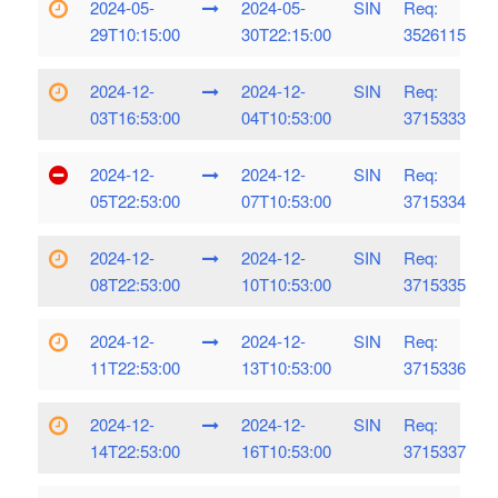
2024-05-
2024-05-
SIN
Req:
29T10:15:00
30T22:15:00
3526115
2024-12-
2024-12-
SIN
Req:
03T16:53:00
04T10:53:00
3715333
2024-12-
2024-12-
SIN
Req:
05T22:53:00
07T10:53:00
3715334
2024-12-
2024-12-
SIN
Req:
08T22:53:00
10T10:53:00
3715335
2024-12-
2024-12-
SIN
Req:
11T22:53:00
13T10:53:00
3715336
2024-12-
2024-12-
SIN
Req:
14T22:53:00
16T10:53:00
3715337