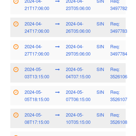
2024-04-
2024-04-
SIN
Req:
21T17:06:00
23T05:06:00
3497782
2024-04-
2024-04-
SIN
Req:
24T17:06:00
26T05:06:00
3497783
2024-04-
2024-04-
SIN
Req:
27T17:06:00
29T05:06:00
3497784
2024-05-
2024-05-
SIN
Req:
03T13:15:00
04T07:15:00
3526106
2024-05-
2024-05-
SIN
Req:
05T18:15:00
07T06:15:00
3526107
2024-05-
2024-05-
SIN
Req:
08T17:15:00
10T05:15:00
3526108