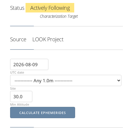
Status
Actively Following
Characterization Target
Source
LOOK Project
UTC date
Site
Min Altitude