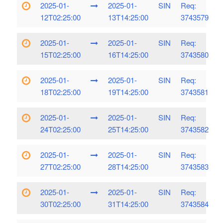
2025-01-
2025-01-
SIN
Req:
12T02:25:00
13T14:25:00
3743579
2025-01-
2025-01-
SIN
Req:
15T02:25:00
16T14:25:00
3743580
2025-01-
2025-01-
SIN
Req:
18T02:25:00
19T14:25:00
3743581
2025-01-
2025-01-
SIN
Req:
24T02:25:00
25T14:25:00
3743582
2025-01-
2025-01-
SIN
Req:
27T02:25:00
28T14:25:00
3743583
2025-01-
2025-01-
SIN
Req:
30T02:25:00
31T14:25:00
3743584