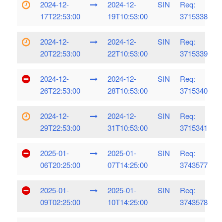
2024-12-
2024-12-
SIN
Req:
17T22:53:00
19T10:53:00
3715338
2024-12-
2024-12-
SIN
Req:
20T22:53:00
22T10:53:00
3715339
2024-12-
2024-12-
SIN
Req:
26T22:53:00
28T10:53:00
3715340
2024-12-
2024-12-
SIN
Req:
29T22:53:00
31T10:53:00
3715341
2025-01-
2025-01-
SIN
Req:
06T20:25:00
07T14:25:00
3743577
2025-01-
2025-01-
SIN
Req:
09T02:25:00
10T14:25:00
3743578