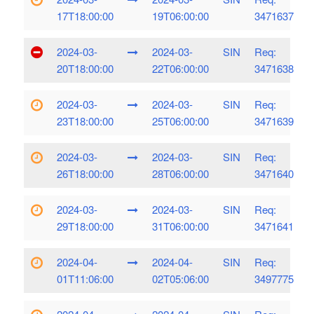
17T18:00:00
19T06:00:00
3471637
2024-03-
2024-03-
SIN
Req:
20T18:00:00
22T06:00:00
3471638
2024-03-
2024-03-
SIN
Req:
23T18:00:00
25T06:00:00
3471639
2024-03-
2024-03-
SIN
Req:
26T18:00:00
28T06:00:00
3471640
2024-03-
2024-03-
SIN
Req:
29T18:00:00
31T06:00:00
3471641
2024-04-
2024-04-
SIN
Req:
01T11:06:00
02T05:06:00
3497775