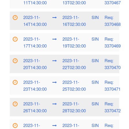
11T14:30:00
13T02:30:00
3370467
2023-11-
2023-11-
SIN
Req:
14T14:30:00
16T02:30:00
3370468
2023-11-
2023-11-
SIN
Req:
17T14:30:00
19T02:30:00
3370469
2023-11-
2023-11-
SIN
Req:
20T14:30:00
22T02:30:00
3370470
2023-11-
2023-11-
SIN
Req:
23T14:30:00
25T02:30:00
3370471
2023-11-
2023-11-
SIN
Req:
26T14:30:00
28T02:30:00
3370472
2023-11-
2023-11-
SIN
Req: