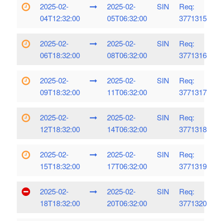
2025-02-
2025-02-
SIN
Req:
04T12:32:00
05T06:32:00
3771315
2025-02-
2025-02-
SIN
Req:
06T18:32:00
08T06:32:00
3771316
2025-02-
2025-02-
SIN
Req:
09T18:32:00
11T06:32:00
3771317
2025-02-
2025-02-
SIN
Req:
12T18:32:00
14T06:32:00
3771318
2025-02-
2025-02-
SIN
Req:
15T18:32:00
17T06:32:00
3771319
2025-02-
2025-02-
SIN
Req:
18T18:32:00
20T06:32:00
3771320