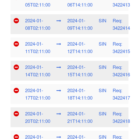
05T02:11:00
06T14:11:00
3422413
2024-01-
2024-01-
SIN
Req:
08T02:11:00
09T14:11:00
3422414
2024-01-
2024-01-
SIN
Req:
11T02:11:00
12T14:11:00
3422415
2024-01-
2024-01-
SIN
Req:
14T02:11:00
15T14:11:00
3422416
2024-01-
2024-01-
SIN
Req:
17T02:11:00
18T14:11:00
3422417
2024-01-
2024-01-
SIN
Req:
20T02:11:00
21T14:11:00
3422418
2024-01-
2024-01-
SIN
Req: