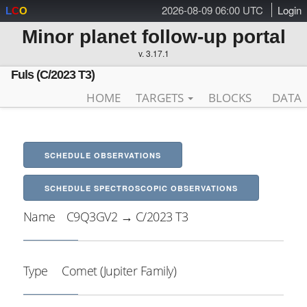
2026-08-09 06:00 UTC
Login
L
C
O
Minor planet follow-up portal
v. 3.17.1
Fuls (C/2023 T3)
HOME
TARGETS
BLOCKS
DATA
SCHEDULE OBSERVATIONS
SCHEDULE SPECTROSCOPIC OBSERVATIONS
Name
C9Q3GV2 → C/2023 T3
Type
Comet (Jupiter Family)