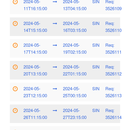
2024-05-
2024-05-
SIN
Req:
11T16:15:00
13T04:15:00
3526109
2024-05-
2024-05-
SIN
Req:
14T15:15:00
16T03:15:00
3526110
2024-05-
2024-05-
SIN
Req:
17T14:15:00
19T02:15:00
3526111
2024-05-
2024-05-
SIN
Req:
20T13:15:00
22T01:15:00
3526112
2024-05-
2024-05-
SIN
Req:
23T12:15:00
25T00:15:00
3526113
2024-05-
2024-05-
SIN
Req:
26T11:15:00
27T23:15:00
3526114