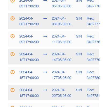
2024-04-
2024-04-
SIN
Req:
03T17:06:00
05T05:06:00
3497776
2024-04-
2024-04-
SIN
Req:
06T17:06:00
08T05:06:00
3497777
2024-04-
2024-04-
SIN
Req:
09T17:06:00
11T05:06:00
3497778
2024-04-
2024-04-
SIN
Req:
12T17:06:00
14T05:06:00
3497779
2024-04-
2024-04-
SIN
Req:
15T17:06:00
17T05:06:00
3497780
2024-04-
2024-04-
SIN
Req:
18T17:06:00
20T05:06:00
3497781