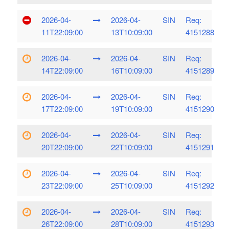
2026-04-
2026-04-
SIN
Req:
11T22:09:00
13T10:09:00
4151288
2026-04-
2026-04-
SIN
Req:
14T22:09:00
16T10:09:00
4151289
2026-04-
2026-04-
SIN
Req:
17T22:09:00
19T10:09:00
4151290
2026-04-
2026-04-
SIN
Req:
20T22:09:00
22T10:09:00
4151291
2026-04-
2026-04-
SIN
Req:
23T22:09:00
25T10:09:00
4151292
2026-04-
2026-04-
SIN
Req:
26T22:09:00
28T10:09:00
4151293