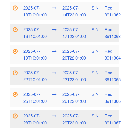
2025-07-
2025-07-
SIN
Req:
13T10:01:00
14T22:01:00
3911362
2025-07-
2025-07-
SIN
Req:
16T10:01:00
17T22:01:00
3911363
2025-07-
2025-07-
SIN
Req:
19T10:01:00
20T22:01:00
3911364
2025-07-
2025-07-
SIN
Req:
22T10:01:00
23T22:01:00
3911365
2025-07-
2025-07-
SIN
Req:
25T10:01:00
26T22:01:00
3911366
2025-07-
2025-07-
SIN
Req:
28T10:01:00
29T22:01:00
3911367