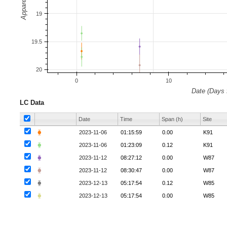
LC Data
Date
Time
Span (h)
Site
⧳
2023-11-06
01:15:59
0.00
K91
⧳
2023-11-06
01:23:09
0.12
K91
⧳
2023-11-12
08:27:12
0.00
W87
⧳
2023-11-12
08:30:47
0.00
W87
⧳
2023-12-13
05:17:54
0.12
W85
⧳
2023-12-13
05:17:54
0.00
W85