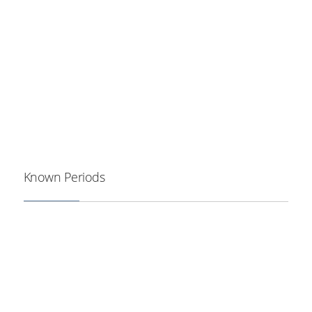
Known Periods