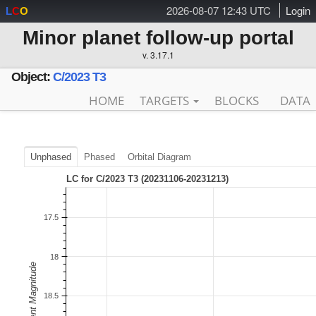
2026-08-07 12:43 UTC
Login
L
C
O
Minor planet follow-up portal
v. 3.17.1
Object:
C/2023 T3
HOME
TARGETS
BLOCKS
DATA
Unphased
Phased
Orbital Diagram