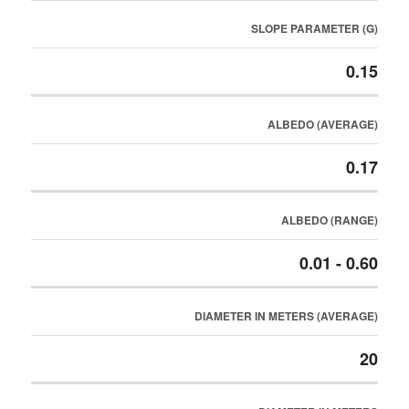
SLOPE PARAMETER (G)
0.15
ALBEDO (AVERAGE)
0.17
ALBEDO (RANGE)
0.01 - 0.60
DIAMETER IN METERS (AVERAGE)
20