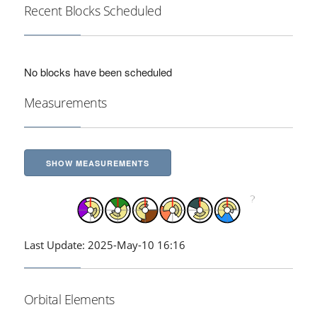
Recent Blocks Scheduled
No blocks have been scheduled
Measurements
SHOW MEASUREMENTS
Last Update: 2025-May-10 16:16
Orbital Elements