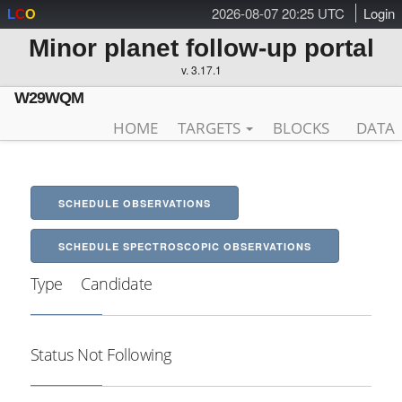
2026-08-07 20:25 UTC
Login
L
C
O
Minor planet follow-up portal
v. 3.17.1
W29WQM
HOME
TARGETS
BLOCKS
DATA
SCHEDULE OBSERVATIONS
SCHEDULE SPECTROSCOPIC OBSERVATIONS
Type
Candidate
Status
Not Following