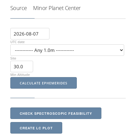
Source
Minor Planet Center
UTC date
Site
Min Altitude
CHECK SPECTROSCOPIC FEASIBILITY
CREATE LC PLOT