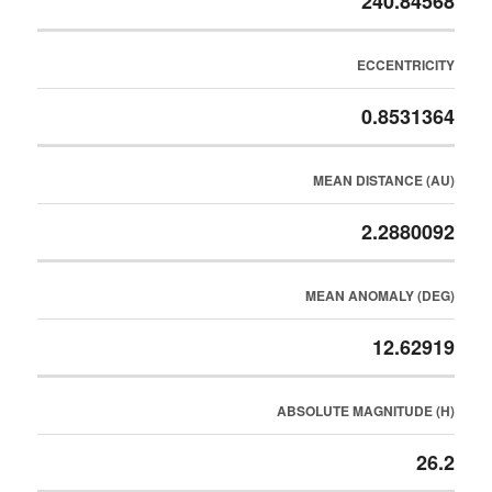
240.84568
ECCENTRICITY
0.8531364
MEAN DISTANCE (AU)
2.2880092
MEAN ANOMALY (DEG)
12.62919
ABSOLUTE MAGNITUDE (H)
26.2