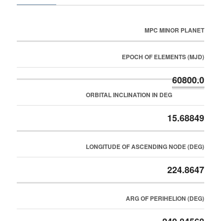
MPC MINOR PLANET
EPOCH OF ELEMENTS (MJD)
60800.0
ORBITAL INCLINATION IN DEG
15.68849
LONGITUDE OF ASCENDING NODE (DEG)
224.8647
ARG OF PERIHELION (DEG)