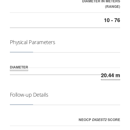
DIAMETER IN METERS
(RANGE)
10 - 76
Physical Parameters
DIAMETER
20.44 m
Follow-up Details
NEOCP
SCORE
DIGEST2