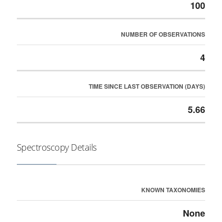
100
NUMBER OF OBSERVATIONS
4
TIME SINCE LAST OBSERVATION (DAYS)
5.66
Spectroscopy Details
KNOWN TAXONOMIES
None