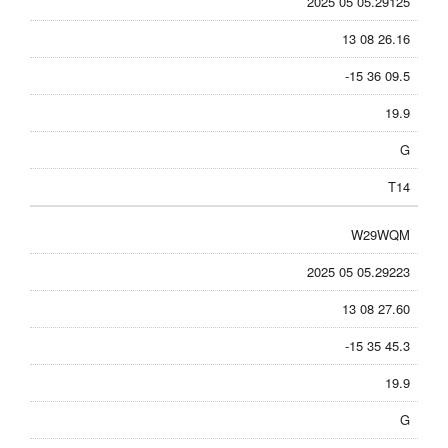
2025 05 05.29125
13 08 26.16
-15 36 09.5
19.9
G
T14
W29WQM
2025 05 05.29223
13 08 27.60
-15 35 45.3
19.9
G