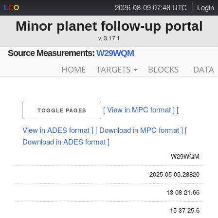
2026-08-09 07:48 UTC
Login
L
C
O
Minor planet follow-up portal
v. 3.17.1
Source Measurements:
W29WQM
HOME
TARGETS
BLOCKS
DATA
[ View in MPC format ]
[
TOGGLE PAGES
View in ADES format ]
[ Download in MPC format ]
[
Download in ADES format ]
W29WQM
2025 05 05.28820
13 08 21.66
-15 37 25.6