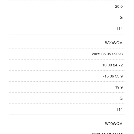
20.0
G
T14
W29WQM
2025 05 05.29028
13 08 24.72
-15 36 33.9
19.9
G
T14
W29WQM