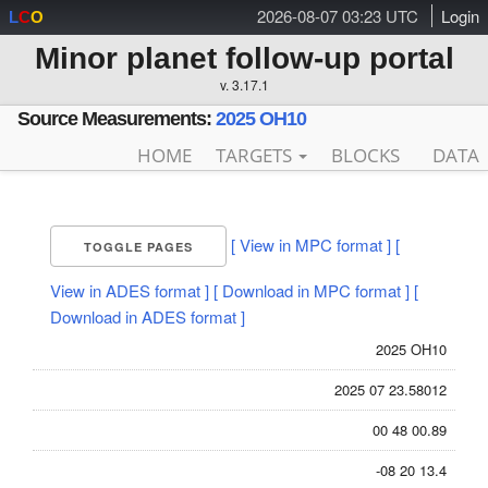
2026-08-07 03:23 UTC
Login
L
C
O
Minor planet follow-up portal
v. 3.17.1
Source Measurements:
2025 OH10
HOME
TARGETS
BLOCKS
DATA
[ View in MPC format ]
[
TOGGLE PAGES
View in ADES format ]
[ Download in MPC format ]
[
Download in ADES format ]
2025 OH10
2025 07 23.58012
00 48 00.89
-08 20 13.4