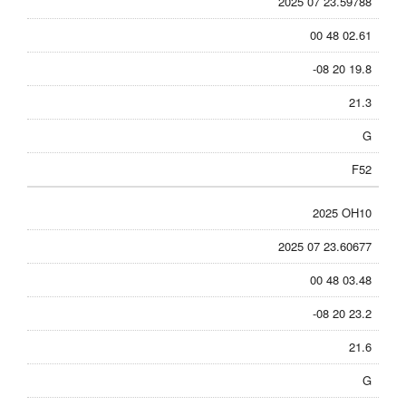
2025 07 23.59788
00 48 02.61
-08 20 19.8
21.3
G
F52
2025 OH10
2025 07 23.60677
00 48 03.48
-08 20 23.2
21.6
G