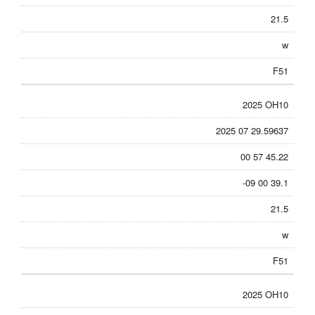
21.5
w
F51
2025 OH10
2025 07 29.59637
00 57 45.22
-09 00 39.1
21.5
w
F51
2025 OH10