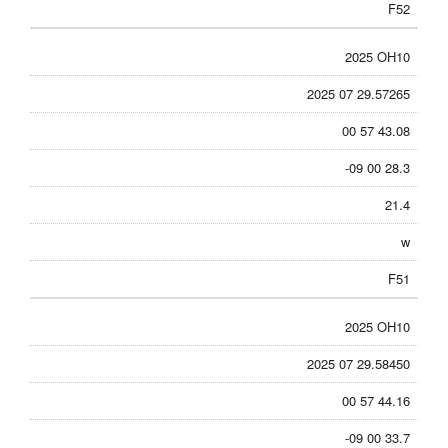
F52
2025 OH10
2025 07 29.57265
00 57 43.08
-09 00 28.3
21.4
w
F51
2025 OH10
2025 07 29.58450
00 57 44.16
-09 00 33.7