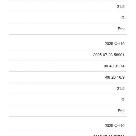
21.5
G
F52
2025 OH10
2025 07 23.58901
00 48 01.74
-08 20 16.9
21.5
G
F52
2025 OH10