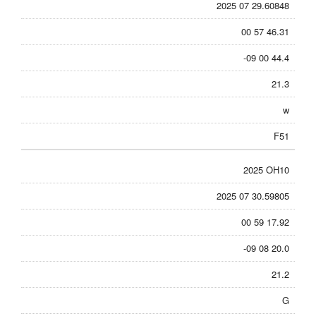
2025 07 29.60848
00 57 46.31
-09 00 44.4
21.3
w
F51
2025 OH10
2025 07 30.59805
00 59 17.92
-09 08 20.0
21.2
G