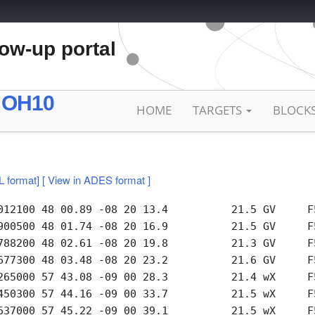
low-up portal
 OH10
HOME
TARGETS
BLOCK
L format]
[ View in ADES format ]
012100 48 00.89 -08 20 13.4          21.5 GV     F5
900500 48 01.74 -08 20 16.9          21.5 GV     F5
788200 48 02.61 -08 20 19.8          21.3 GV     F5
677300 48 03.48 -08 20 23.2          21.6 GV     F5
265000 57 43.08 -09 00 28.3          21.4 wX     F5
450300 57 44.16 -09 00 33.7          21.5 wX     F5
637000 57 45.22 -09 00 39.1          21.5 wX     F5