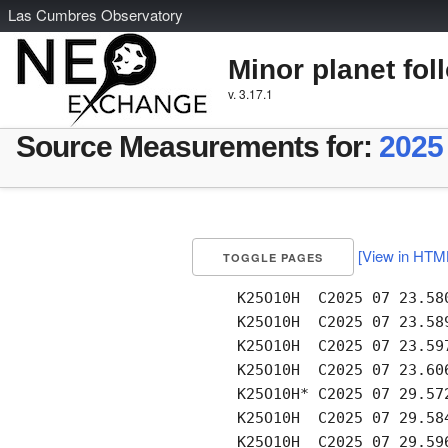
L
as
C
umbres
O
bservatory
Minor planet fol
v. 3.17.1
Source Measurements for:
2025
[View in HTM
TOGGLE PAGES
     K25O10H  C2025 07 23.58
     K25O10H  C2025 07 23.58
     K25O10H  C2025 07 23.59
     K25O10H  C2025 07 23.60
     K25O10H* C2025 07 29.57
     K25O10H  C2025 07 29.58
     K25O10H  C2025 07 29.59