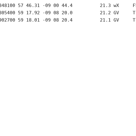
848100 57 46.31 -09 00 44.4          21.3 wX     F5
805400 59 17.92 -09 08 20.0          21.2 GV     T1