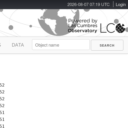
2026-08-07 07:19 UTC
Login
S
DATA
2

2

2

2

1

1

1
