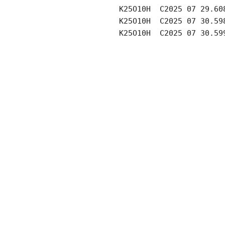
     K25O10H  C2025 07 29.60
     K25O10H  C2025 07 30.59