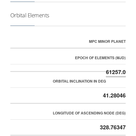
Orbital Elements
MPC MINOR PLANET
EPOCH OF ELEMENTS (MJD)
61257.0
ORBITAL INCLINATION IN DEG
41.28046
LONGITUDE OF ASCENDING NODE (DEG)
328.76347