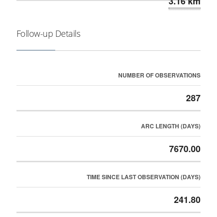
3.16 km
Follow-up Details
NUMBER OF OBSERVATIONS
287
ARC LENGTH (DAYS)
7670.00
TIME SINCE LAST OBSERVATION (DAYS)
241.80