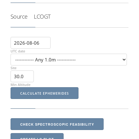
Source
LCOGT
UTC date
Site
Min Altitude
CHECK SPECTROSCOPIC FEASIBILITY