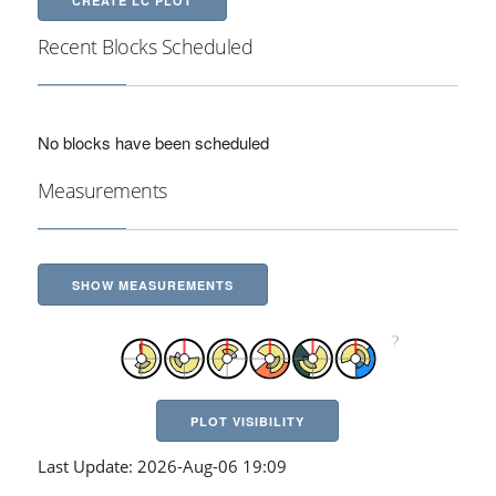
CREATE LC PLOT
Recent Blocks Scheduled
No blocks have been scheduled
Measurements
SHOW MEASUREMENTS
PLOT VISIBILITY
Last Update: 2026-Aug-06 19:09