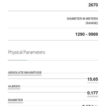
2670
DIAMETER IN METERS
(RANGE)
1290 - 9989
Physical Parameters
ABSOLUTE MAGNITUDE
15.65
ALBEDO
0.177
DIAMETER