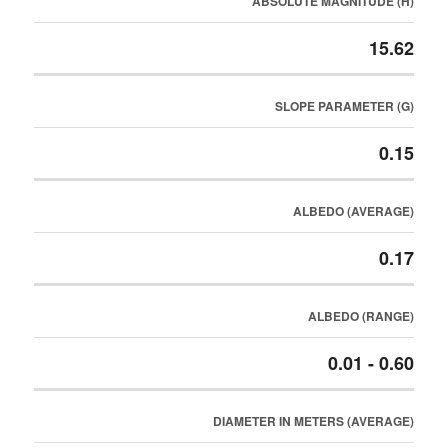
ABSOLUTE MAGNITUDE (H)
15.62
SLOPE PARAMETER (G)
0.15
ALBEDO (AVERAGE)
0.17
ALBEDO (RANGE)
0.01 - 0.60
DIAMETER IN METERS (AVERAGE)