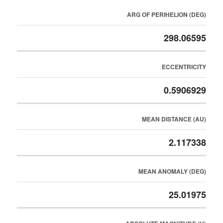
ARG OF PERIHELION (DEG)
298.06595
ECCENTRICITY
0.5906929
MEAN DISTANCE (AU)
2.117338
MEAN ANOMALY (DEG)
25.01975