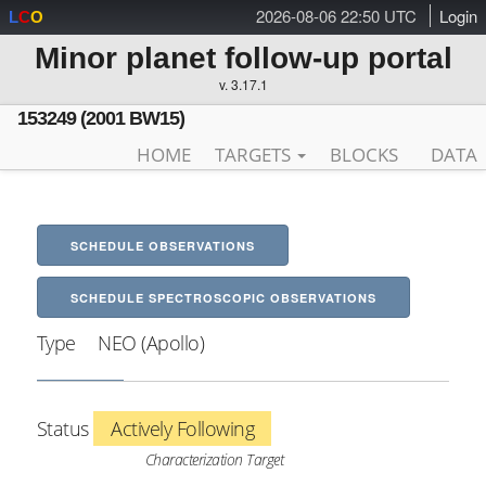
2026-08-06 22:50 UTC
Login
L
C
O
Minor planet follow-up portal
v. 3.17.1
153249 (2001 BW15)
HOME
TARGETS
BLOCKS
DATA
SCHEDULE OBSERVATIONS
SCHEDULE SPECTROSCOPIC OBSERVATIONS
Type
NEO (Apollo)
Status
Actively Following
Characterization Target