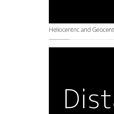
Heliocentric and Geocent