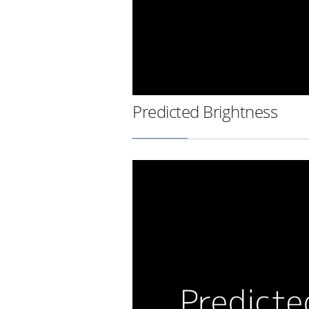
Predicted Brightness