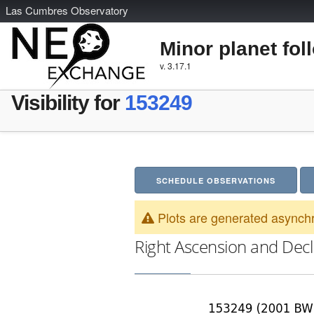
L
as
C
umbres
O
bservatory
Minor planet fol
v. 3.17.1
Visibility for
153249
SCHEDULE OBSERVATIONS
Plots are generated asynchr
Right Ascension and Decl