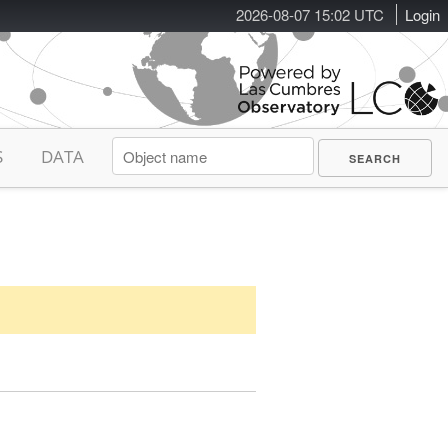
2026-08-07 15:02 UTC
Login
S
DATA