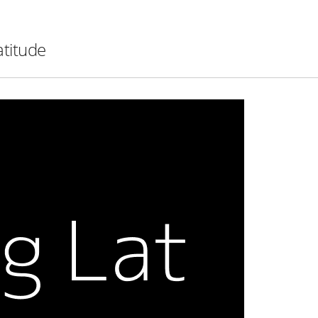
atitude