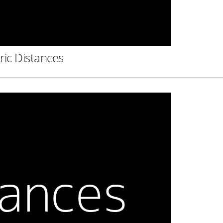
ric Distances