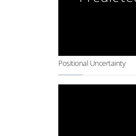
Positional Uncertainty