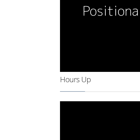
Hours Up