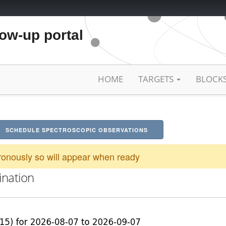
low-up portal
HOME
TARGETS
BLOCK
SCHEDULE SPECTROSCOPIC OBSERVATIONS
onously so will appear when ready
ination