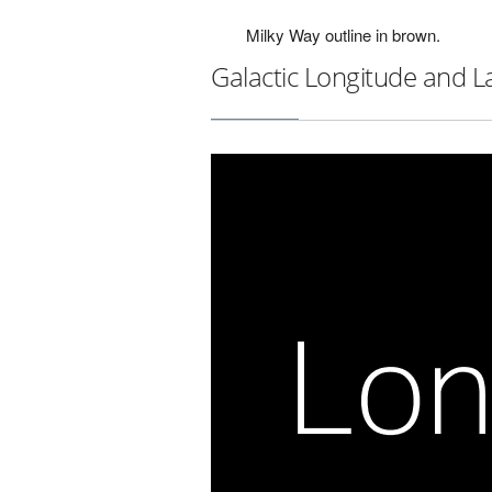
Milky Way outline in brown.
Galactic Longitude and L