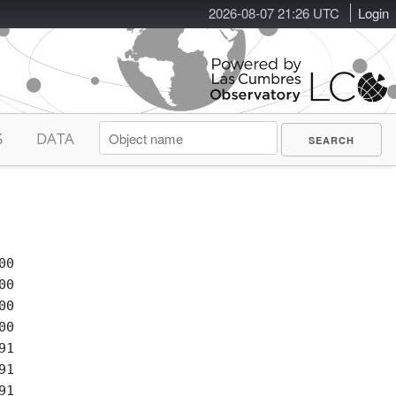
2026-08-07 21:26 UTC
Login
S
DATA
0

0

0

0

1

1
