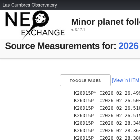
L
as
C
umbres
O
bservatory
Minor planet fol
v. 3.17.1
Source Measurements for:
2026
[View in HTM
TOGGLE PAGES
     K26D15P* C2026 02 26.49
     K26D15P  C2026 02 26.50
     K26D15P  C2026 02 26.51
     K26D15P  C2026 02 26.51
     K26D15P  C2026 02 28.34
     K26D15P  C2026 02 28.36