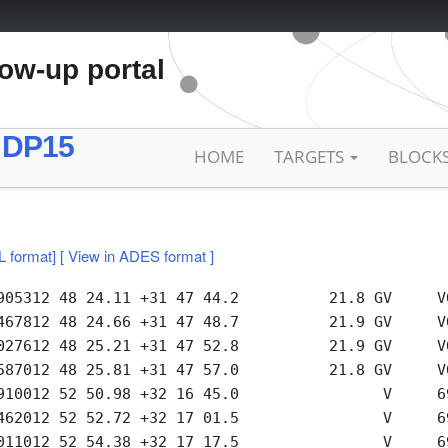
low-up portal
 DP15
HOME
TARGETS
BLOCK
L format]
[ View in ADES format ]
905312 48 24.11 +31 47 44.2          21.8 GV     V0
467812 48 24.66 +31 47 48.7          21.9 GV     V0
027612 48 25.21 +31 47 52.8          21.9 GV     V0
587012 48 25.81 +31 47 57.0          21.8 GV     V0
910012 52 50.98 +32 16 45.0                V     69
462012 52 52.72 +32 17 01.5                V     69