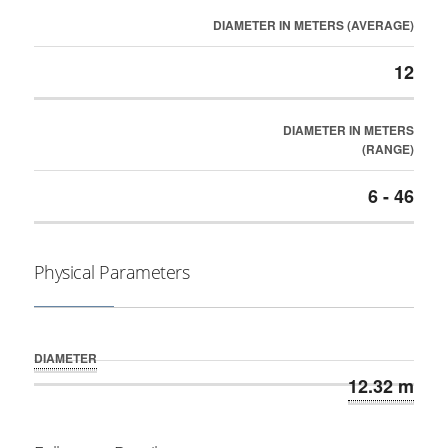
DIAMETER IN METERS (AVERAGE)
12
DIAMETER IN METERS
(RANGE)
6 - 46
Physical Parameters
DIAMETER
12.32 m