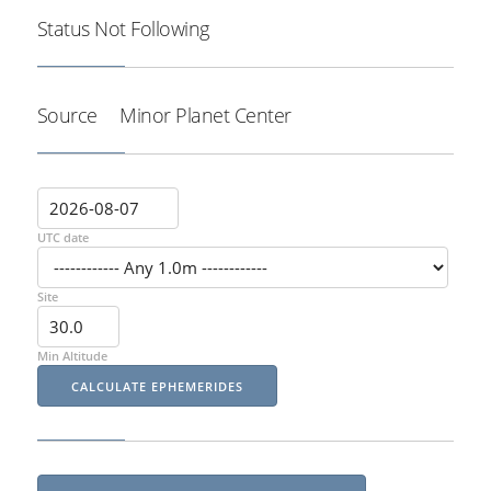
Status
Not Following
Source
Minor Planet Center
UTC date
Site
Min Altitude