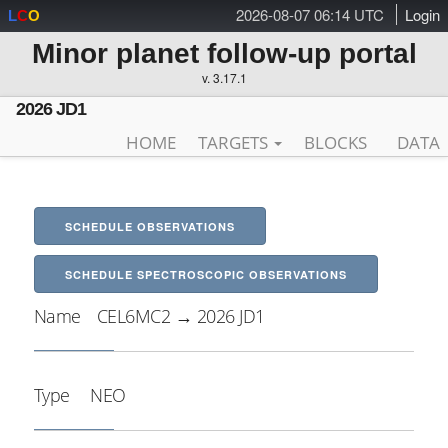
2026-08-07 06:14 UTC
Login
L
C
O
Minor planet follow-up portal
v. 3.17.1
2026 JD1
HOME
TARGETS
BLOCKS
DATA
SCHEDULE OBSERVATIONS
SCHEDULE SPECTROSCOPIC OBSERVATIONS
Name
CEL6MC2 → 2026 JD1
Type
NEO