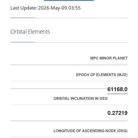
Last Update: 2026-May-09 03:55
Orbital Elements
MPC MINOR PLANET
EPOCH OF ELEMENTS (MJD)
61168.0
ORBITAL INCLINATION IN DEG
0.27219
LONGITUDE OF ASCENDING NODE (DEG)