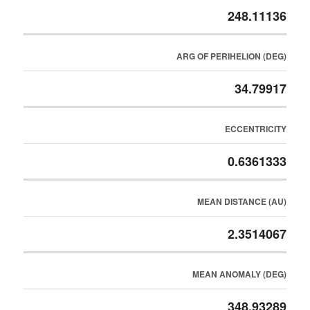
248.11136
ARG OF PERIHELION (DEG)
34.79917
ECCENTRICITY
0.6361333
MEAN DISTANCE (AU)
2.3514067
MEAN ANOMALY (DEG)
348.93289