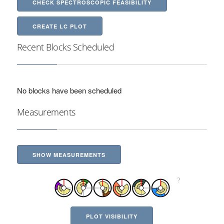
CHECK SPECTROSCOPIC FEASIBILITY
CREATE LC PLOT
Recent Blocks Scheduled
No blocks have been scheduled
Measurements
SHOW MEASUREMENTS
PLOT VISIBILITY