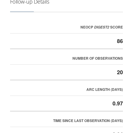
Follow-up Details
NEOCP
SCORE
DIGEST2
86
NUMBER OF OBSERVATIONS
20
ARC LENGTH (DAYS)
0.97
TIME SINCE LAST OBSERVATION (DAYS)