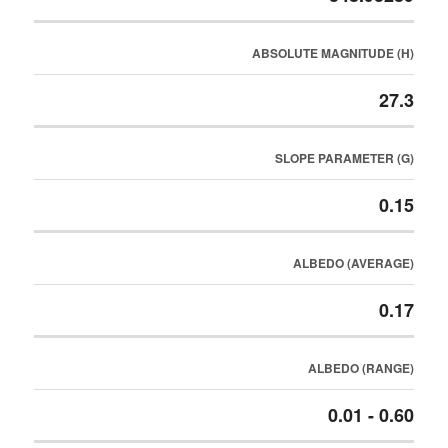
ABSOLUTE MAGNITUDE (H)
27.3
SLOPE PARAMETER (G)
0.15
ALBEDO (AVERAGE)
0.17
ALBEDO (RANGE)
0.01 - 0.60