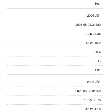
H01
2026 JD1
2026 05 08.31382
13 25 07.36
-13 21 40.2
20.4
G
H01
2026 JD1
2026 05 08.31750
13 25 05.76
-13 21 47.6