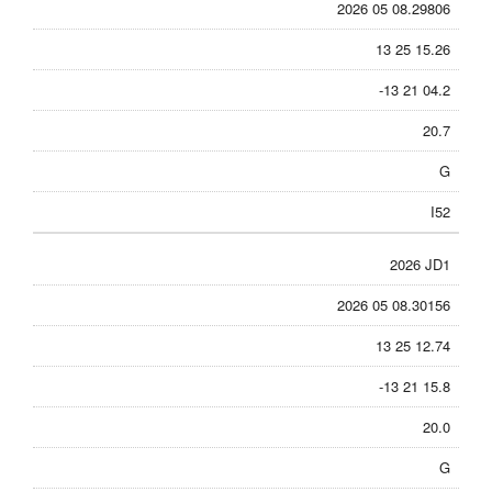
2026 05 08.29806
13 25 15.26
-13 21 04.2
20.7
G
I52
2026 JD1
2026 05 08.30156
13 25 12.74
-13 21 15.8
20.0
G