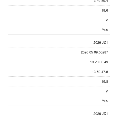
-13 49 59.4
19.6
V
Y05
2026 JD1
2026 05 09.05287
13 20 00.49
-13 50 47.8
19.8
V
Y05
2026 JD1