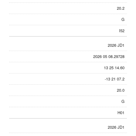
20.2
G
I52
2026 JD1
2026 05 08.29728
13 25 14.60
-13 21 07.2
20.0
G
H01
2026 JD1