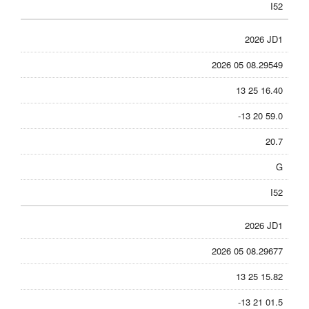
I52
2026 JD1
2026 05 08.29549
13 25 16.40
-13 20 59.0
20.7
G
I52
2026 JD1
2026 05 08.29677
13 25 15.82
-13 21 01.5