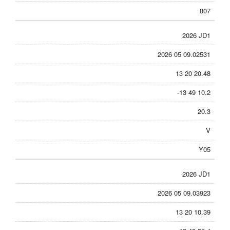
807
2026 JD1
2026 05 09.02531
13 20 20.48
-13 49 10.2
20.3
V
Y05
2026 JD1
2026 05 09.03923
13 20 10.39