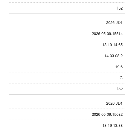
I52
2026 JD1
2026 05 09.15514
13 19 14.65
-14 03 08.2
19.6
G
I52
2026 JD1
2026 05 09.15682
13 19 13.38