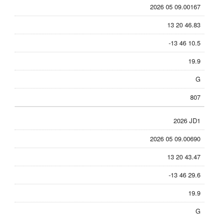
2026 05 09.00167
13 20 46.83
-13 46 10.5
19.9
G
807
2026 JD1
2026 05 09.00690
13 20 43.47
-13 46 29.6
19.9
G