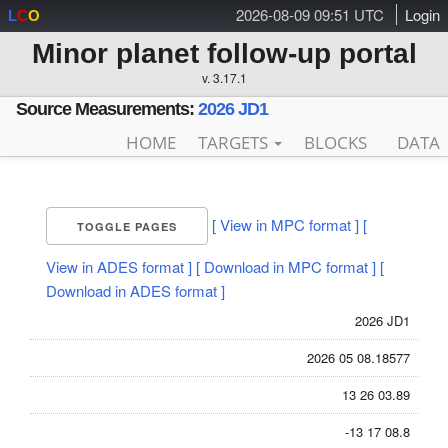
2026-08-09 09:51 UTC
Login
L
C
O
Minor planet follow-up portal
v. 3.17.1
Source Measurements:
2026 JD1
HOME
TARGETS
BLOCKS
DATA
[ View in MPC format ]
[
TOGGLE PAGES
View in ADES format ]
[ Download in MPC format ]
[
Download in ADES format ]
2026 JD1
2026 05 08.18577
13 26 03.89
-13 17 08.8