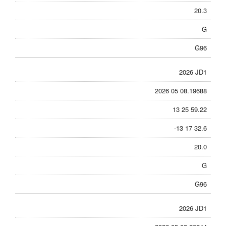
20.3
G
G96
2026 JD1
2026 05 08.19688
13 25 59.22
-13 17 32.6
20.0
G
G96
2026 JD1