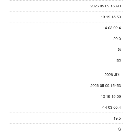
2026 05 09.15390
13 19 15.59
-14 03 02.4
20.0
G
I52
2026 JD1
2026 05 09.15453
13 19 15.09
-14 03 05.4
19.5
G