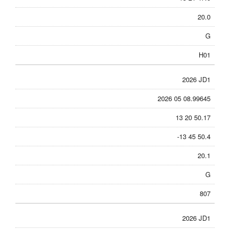
20.0
G
H01
2026 JD1
2026 05 08.99645
13 20 50.17
-13 45 50.4
20.1
G
807
2026 JD1