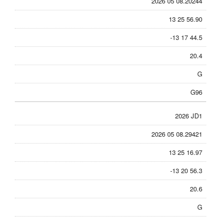
2026 05 08.20244
13 25 56.90
-13 17 44.5
20.4
G
G96
2026 JD1
2026 05 08.29421
13 25 16.97
-13 20 56.3
20.6
G