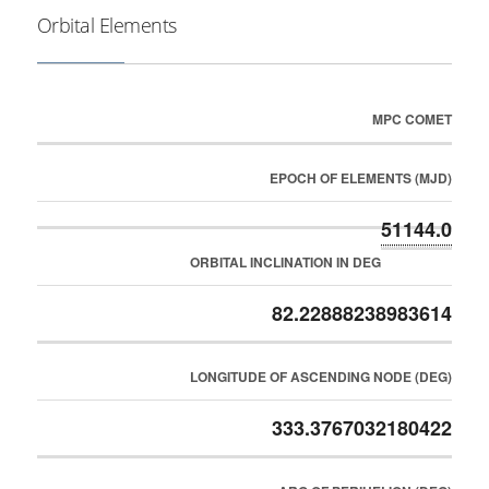
Orbital Elements
MPC COMET
EPOCH OF ELEMENTS (MJD)
51144.0
ORBITAL INCLINATION IN DEG
82.22888238983614
LONGITUDE OF ASCENDING NODE (DEG)
333.3767032180422