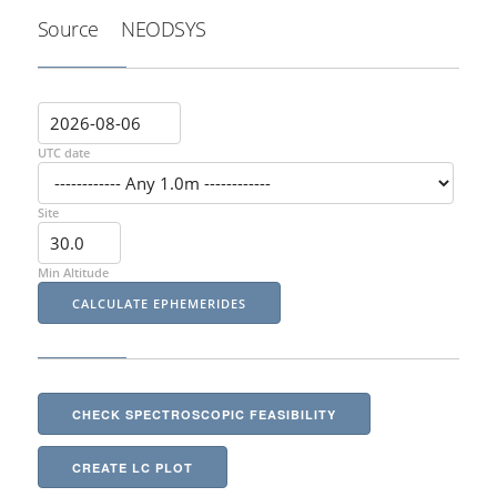
Source
NEODSYS
UTC date
Site
Min Altitude
CHECK SPECTROSCOPIC FEASIBILITY
CREATE LC PLOT