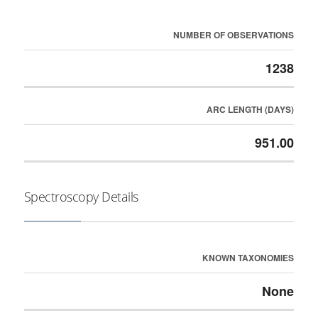
NUMBER OF OBSERVATIONS
1238
ARC LENGTH (DAYS)
951.00
Spectroscopy Details
KNOWN TAXONOMIES
None