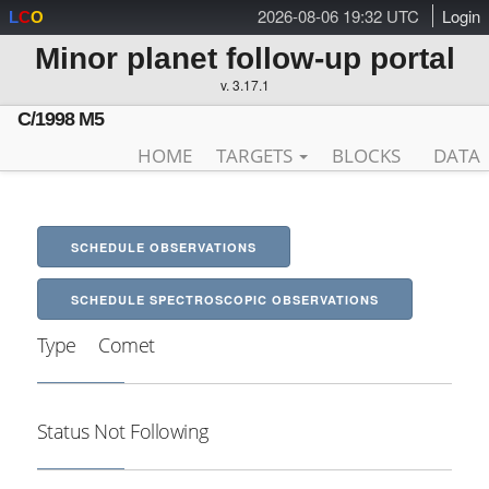
2026-08-06 19:32 UTC
Login
L
C
O
Minor planet follow-up portal
v. 3.17.1
C/1998 M5
HOME
TARGETS
BLOCKS
DATA
SCHEDULE OBSERVATIONS
SCHEDULE SPECTROSCOPIC OBSERVATIONS
Type
Comet
Status
Not Following