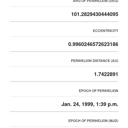
ARG OF PERIHELION (DEG)
101.2829430444095
ECCENTRICITY
0.9960246572623186
PERIHELION DISTANCE (AU)
1.7422891
EPOCH OF PERIHELION
Jan. 24, 1999, 1:39 p.m.
EPOCH OF PERIHELION (MJD)