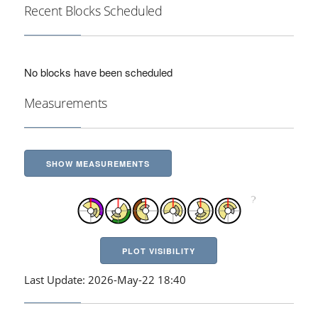
Recent Blocks Scheduled
No blocks have been scheduled
Measurements
SHOW MEASUREMENTS
PLOT VISIBILITY
Last Update: 2026-May-22 18:40