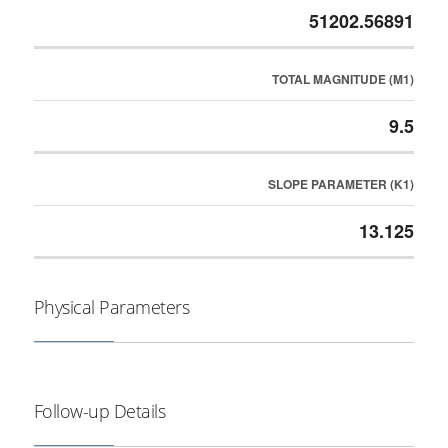
51202.56891
TOTAL MAGNITUDE (M1)
9.5
SLOPE PARAMETER (K1)
13.125
Physical Parameters
Follow-up Details