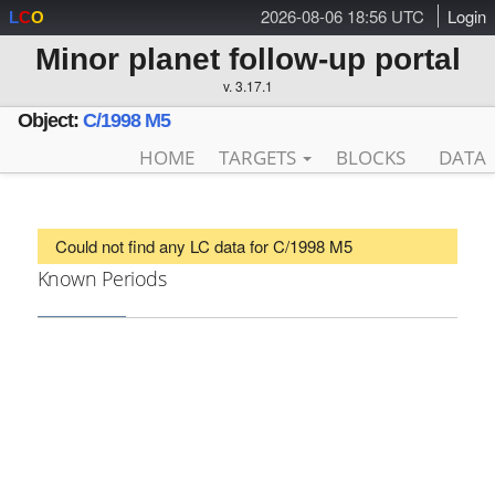
2026-08-06 18:56 UTC
Login
L
C
O
Minor planet follow-up portal
v. 3.17.1
Object:
C/1998 M5
HOME
TARGETS
BLOCKS
DATA
Could not find any LC data for C/1998 M5
Known Periods