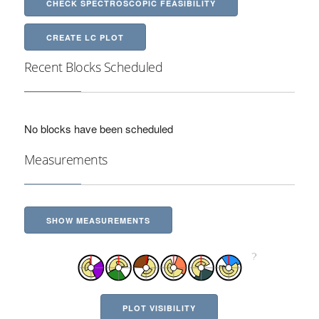
CHECK SPECTROSCOPIC FEASIBILITY
CREATE LC PLOT
Recent Blocks Scheduled
No blocks have been scheduled
Measurements
SHOW MEASUREMENTS
PLOT VISIBILITY