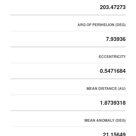
203.47273
ARG OF PERIHELION (DEG)
7.93936
ECCENTRICITY
0.5471684
MEAN DISTANCE (AU)
1.8739318
MEAN ANOMALY (DEG)
21.15649