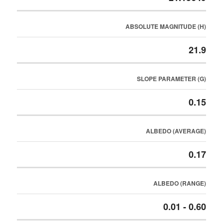
ABSOLUTE MAGNITUDE (H)
21.9
SLOPE PARAMETER (G)
0.15
ALBEDO (AVERAGE)
0.17
ALBEDO (RANGE)
0.01 - 0.60