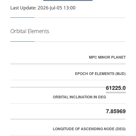
Last Update: 2026-Jul-05 13:00
Orbital Elements
MPC MINOR PLANET
EPOCH OF ELEMENTS (MJD)
61225.0
ORBITAL INCLINATION IN DEG
7.85969
LONGITUDE OF ASCENDING NODE (DEG)