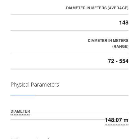
DIAMETER IN METERS (AVERAGE)
148
DIAMETER IN METERS
(RANGE)
72 - 554
Physical Parameters
DIAMETER
148.07 m