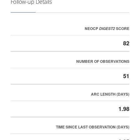
Follow-up Details
NEOCP
SCORE
DIGEST2
82
NUMBER OF OBSERVATIONS
51
ARC LENGTH (DAYS)
1.98
TIME SINCE LAST OBSERVATION (DAYS)