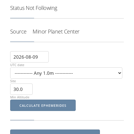
Status
Not Following
Source
Minor Planet Center
UTC date
Site
Min Altitude