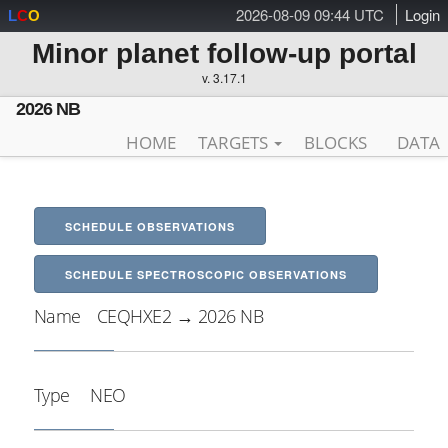
2026-08-09 09:44 UTC
Login
L
C
O
Minor planet follow-up portal
v. 3.17.1
2026 NB
HOME
TARGETS
BLOCKS
DATA
SCHEDULE OBSERVATIONS
SCHEDULE SPECTROSCOPIC OBSERVATIONS
Name
CEQHXE2 → 2026 NB
Type
NEO