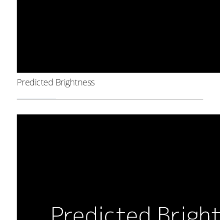
Predicted Brightness