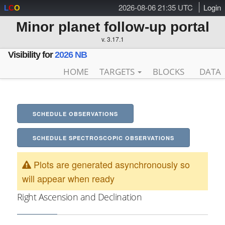
2026-08-06 21:35 UTC
Login
L
C
O
Minor planet follow-up portal
v. 3.17.1
Visibility for
2026 NB
HOME
TARGETS
BLOCKS
DATA
SCHEDULE OBSERVATIONS
SCHEDULE SPECTROSCOPIC OBSERVATIONS
Plots are generated asynchronously so
will appear when ready
Right Ascension and Declination