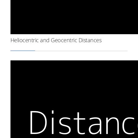
Heliocentric and Geocentric Distances