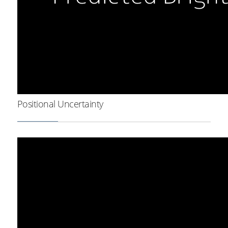
Positional Uncertainty