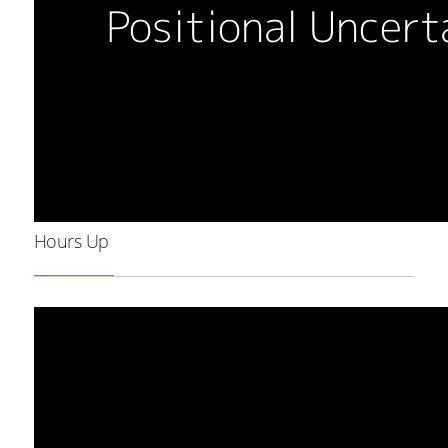
Hours Up