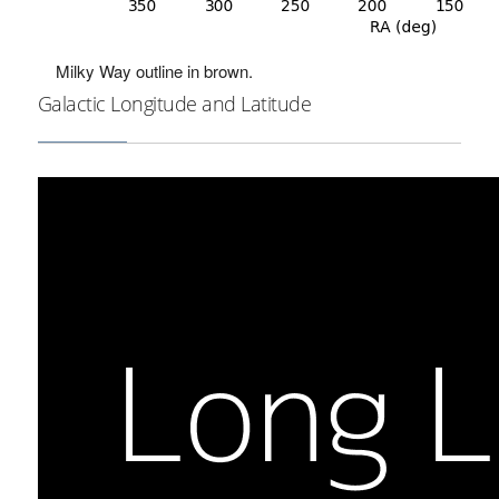
Milky Way outline in brown.
Galactic Longitude and Latitude