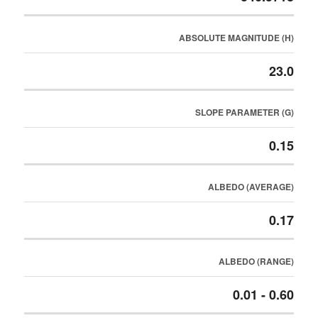
ABSOLUTE MAGNITUDE (H)
23.0
SLOPE PARAMETER (G)
0.15
ALBEDO (AVERAGE)
0.17
ALBEDO (RANGE)
0.01 - 0.60