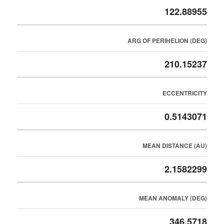
122.88955
ARG OF PERIHELION (DEG)
210.15237
ECCENTRICITY
0.5143071
MEAN DISTANCE (AU)
2.1582299
MEAN ANOMALY (DEG)
346.5718