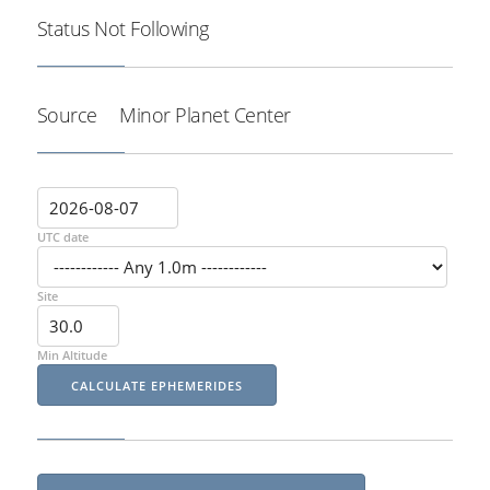
Status
Not Following
Source
Minor Planet Center
UTC date
Site
Min Altitude