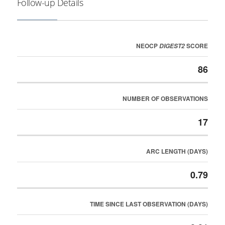
Follow-up Details
NEOCP
SCORE
DIGEST2
86
NUMBER OF OBSERVATIONS
17
ARC LENGTH (DAYS)
0.79
TIME SINCE LAST OBSERVATION (DAYS)