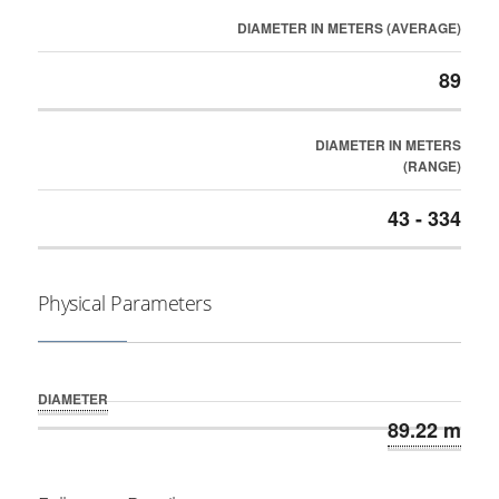
DIAMETER IN METERS (AVERAGE)
89
DIAMETER IN METERS
(RANGE)
43 - 334
Physical Parameters
DIAMETER
89.22 m