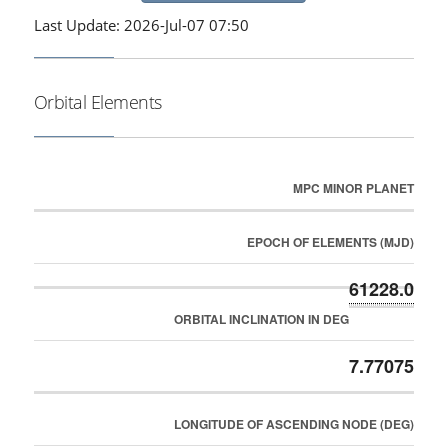
Last Update: 2026-Jul-07 07:50
Orbital Elements
MPC MINOR PLANET
EPOCH OF ELEMENTS (MJD)
61228.0
ORBITAL INCLINATION IN DEG
7.77075
LONGITUDE OF ASCENDING NODE (DEG)