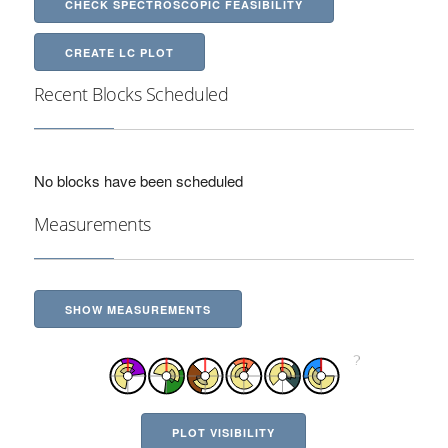
CHECK SPECTROSCOPIC FEASIBILITY
CREATE LC PLOT
Recent Blocks Scheduled
No blocks have been scheduled
Measurements
SHOW MEASUREMENTS
PLOT VISIBILITY