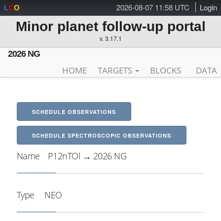
2026-08-07 11:58 UTC
Login
L
C
O
Minor planet follow-up portal
v. 3.17.1
2026 NG
HOME
TARGETS
BLOCKS
DATA
SCHEDULE OBSERVATIONS
SCHEDULE SPECTROSCOPIC OBSERVATIONS
Name
P12nTOl → 2026 NG
Type
NEO