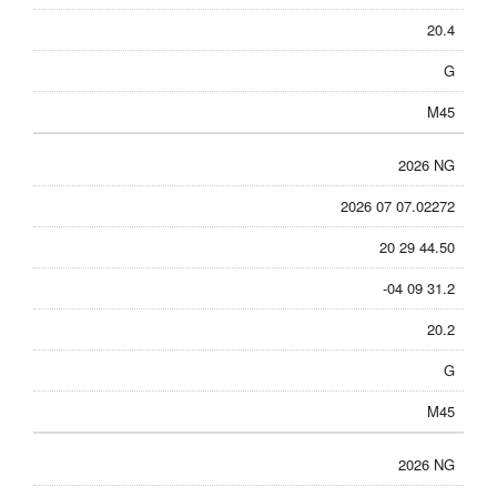
20.4
G
M45
2026 NG
2026 07 07.02272
20 29 44.50
-04 09 31.2
20.2
G
M45
2026 NG