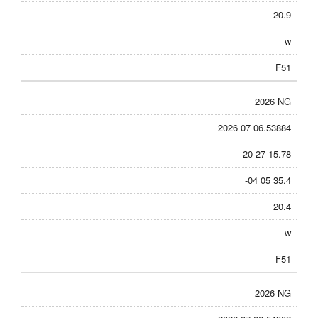
20.9
w
F51
2026 NG
2026 07 06.53884
20 27 15.78
-04 05 35.4
20.4
w
F51
2026 NG