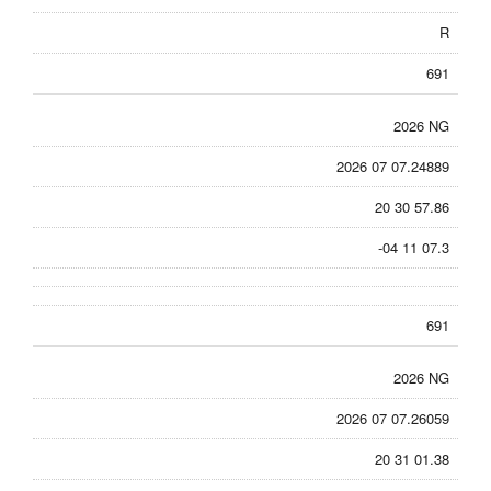
R
691
2026 NG
2026 07 07.24889
20 30 57.86
-04 11 07.3
691
2026 NG
2026 07 07.26059
20 31 01.38