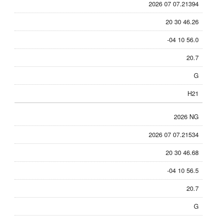
2026 07 07.21394
20 30 46.26
-04 10 56.0
20.7
G
H21
2026 NG
2026 07 07.21534
20 30 46.68
-04 10 56.5
20.7
G