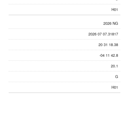
H01
2026 NG
2026 07 07.31817
20 31 18.38
-04 11 42.8
20.1
G
H01