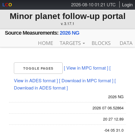
2026-08-10 01:21 UTC
Login
L
C
O
Minor planet follow-up portal
v. 3.17.1
Source Measurements:
2026 NG
HOME
TARGETS
BLOCKS
DATA
[ View in MPC format ]
[
TOGGLE PAGES
View in ADES format ]
[ Download in MPC format ]
[
Download in ADES format ]
2026 NG
2026 07 06.52864
20 27 12.89
-04 05 31.0