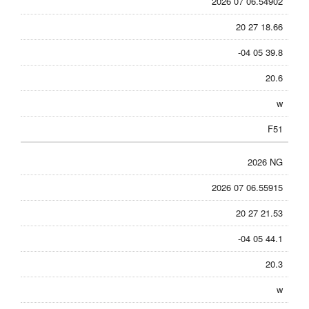
2026 07 06.54902
20 27 18.66
-04 05 39.8
20.6
w
F51
2026 NG
2026 07 06.55915
20 27 21.53
-04 05 44.1
20.3
w