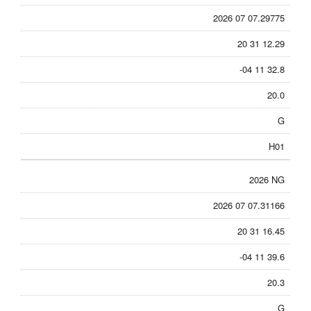
2026 07 07.29775
20 31 12.29
-04 11 32.8
20.0
G
H01
2026 NG
2026 07 07.31166
20 31 16.45
-04 11 39.6
20.3
G