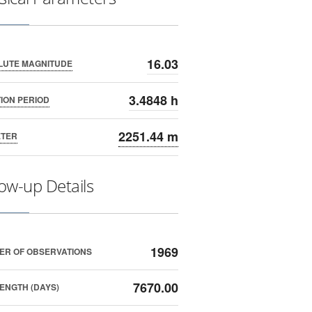
16.03
LUTE MAGNITUDE
3.4848 h
ION PERIOD
2251.44 m
ETER
low-up Details
1969
ER OF OBSERVATIONS
7670.00
ENGTH (DAYS)