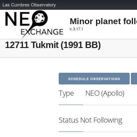
L
as
C
umbres
O
bservatory
Minor planet fol
v. 3.17.1
12711 Tukmit (1991 BB)
SCHEDULE OBSERVATIONS
Type
NEO (Apollo)
Status
Not Following