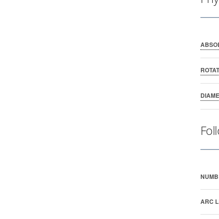
ABSO
ROTAT
DIAM
Fol
NUMB
ARC L