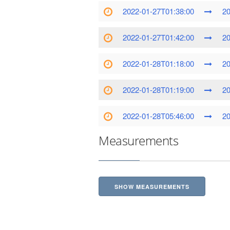
2022-01-27T01:38:00
20
2022-01-27T01:42:00
20
2022-01-28T01:18:00
20
2022-01-28T01:19:00
20
2022-01-28T05:46:00
20
Measurements
SHOW MEASUREMENTS