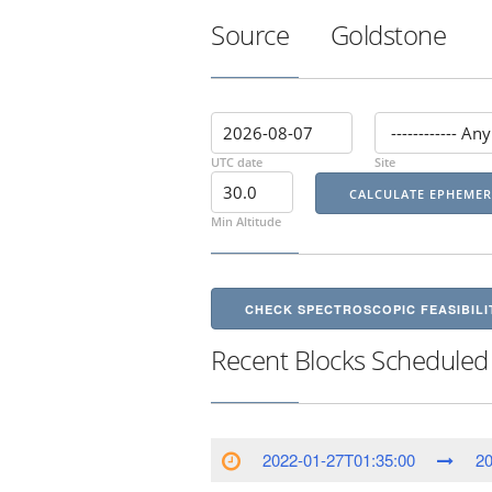
Source
Goldstone
UTC date
Site
Min Altitude
CHECK SPECTROSCOPIC FEASIBILI
Recent Blocks Scheduled
2022-01-27T01:35:00
20