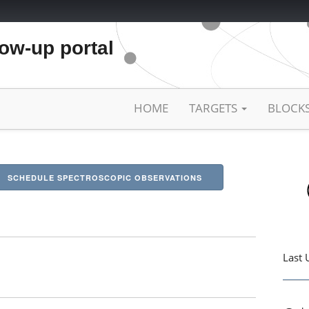
low-up portal
HOME
TARGETS
BLOCK
SCHEDULE SPECTROSCOPIC OBSERVATIONS
Last 