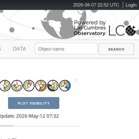
2026-08-07 22:52 UTC
Login
S
DATA
PLOT VISIBILITY
Update: 2026-May-12 07:32