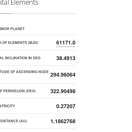
ital Elements
INOR PLANET
61171.0
 OF ELEMENTS (MJD)
38.4913
AL INCLINATION IN DEG
TUDE OF ASCENDING NODE
294.96064
322.90498
F PERIHELION (DEG)
0.27207
TRICITY
1.1862768
DISTANCE (AU)