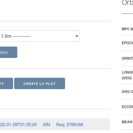
Orb
MPC M
EPOCH
ORBIT
LONGI
(DEG)
TY
CREATE LC PLOT
ARG O
ECCEN
MEAN 
22-01-28T01:35:00
SIN
Req: 2766166