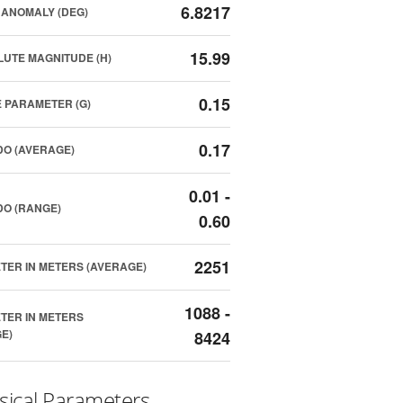
6.8217
ANOMALY (DEG)
15.99
UTE MAGNITUDE (H)
0.15
 PARAMETER (G)
0.17
O (AVERAGE)
0.01 -
O (RANGE)
0.60
2251
TER IN METERS (AVERAGE)
1088 -
TER IN METERS
E)
8424
sical Parameters