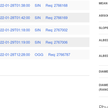
MEAN 
22-01-28T01:38:00
SIN
Req: 2766168
ABSOL
22-01-28T01:42:00
SIN
Req: 2766169
SLOPE
22-01-29T01:18:00
SIN
Req: 2767002
ALBED
22-01-29T01:19:00
SIN
Req: 2767006
22-01-28T12:28:00
OGG
Req: 2766787
ALBED
DIAME
DIAME
(RANG
Phy