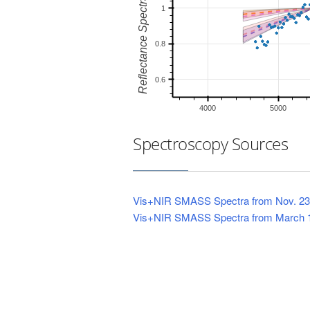
Spectroscopy Sources
Vis+NIR SMASS Spectra from Nov. 23
Vis+NIR SMASS Spectra from March 1