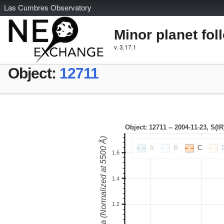
L
as
C
umbres
O
bservatory
Minor planet fol
v. 3.17.1
Object:
12711