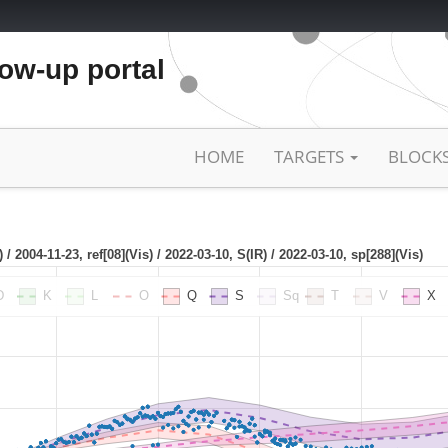
low-up portal
HOME
TARGETS
BLOCK