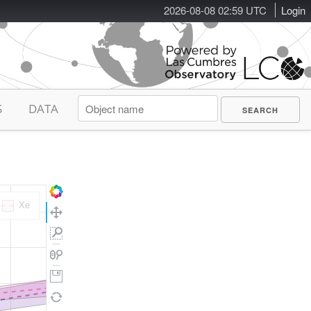
2026-08-08 02:59 UTC
Login
S
DATA