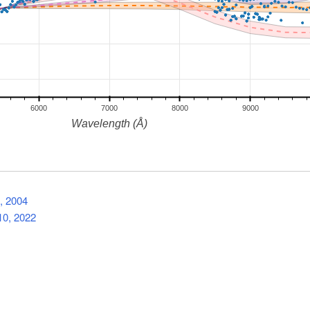
, 2004
0, 2022