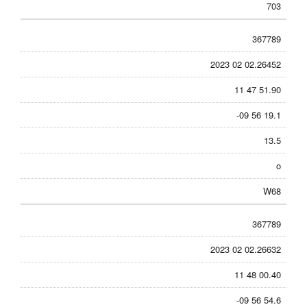
703
367789
2023 02 02.26452
11 47 51.90
-09 56 19.1
13.5
o
W68
367789
2023 02 02.26632
11 48 00.40
-09 56 54.6