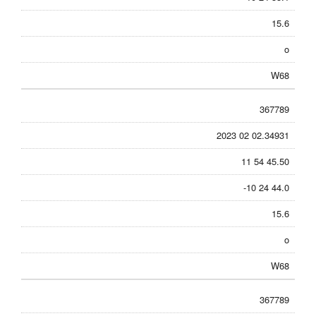
15.6
o
W68
367789
2023 02 02.34931
11 54 45.50
-10 24 44.0
15.6
o
W68
367789