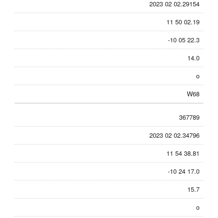
2023 02 02.29154
11 50 02.19
-10 05 22.3
14.0
o
W68
367789
2023 02 02.34796
11 54 38.81
-10 24 17.0
15.7
o