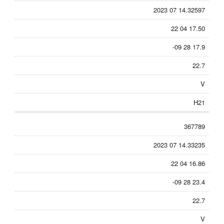
2023 07 14.32597
22 04 17.50
-09 28 17.9
22.7
V
H21
367789
2023 07 14.33235
22 04 16.86
-09 28 23.4
22.7
V