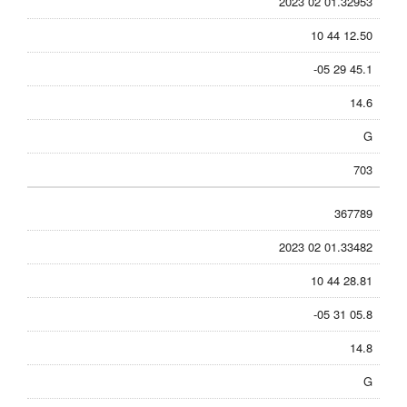
2023 02 01.32953
10 44 12.50
-05 29 45.1
14.6
G
703
367789
2023 02 01.33482
10 44 28.81
-05 31 05.8
14.8
G