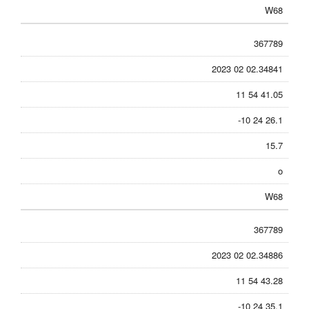
W68
367789
2023 02 02.34841
11 54 41.05
-10 24 26.1
15.7
o
W68
367789
2023 02 02.34886
11 54 43.28
-10 24 35.1