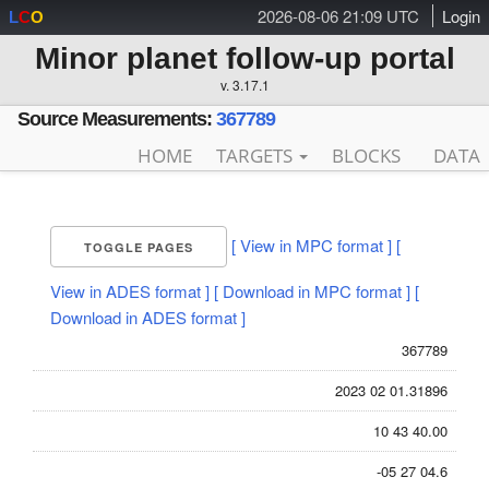
2026-08-06 21:09 UTC
Login
L
C
O
Minor planet follow-up portal
v. 3.17.1
Source Measurements:
367789
HOME
TARGETS
BLOCKS
DATA
[ View in MPC format ]
[
TOGGLE PAGES
View in ADES format ]
[ Download in MPC format ]
[
Download in ADES format ]
367789
2023 02 01.31896
10 43 40.00
-05 27 04.6