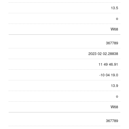
13.5
o
W68
367789
2023 02 02.28838
11 49 46.91
-10 04 19.0
13.9
o
W68
367789