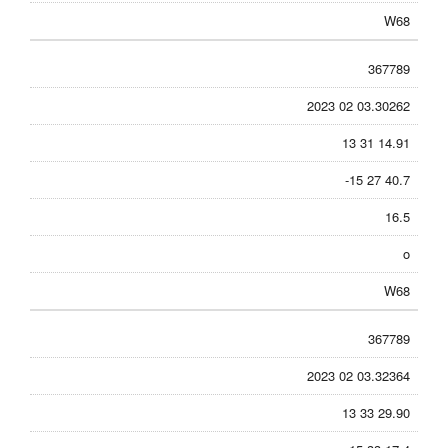
W68
367789
2023 02 03.30262
13 31 14.91
-15 27 40.7
16.5
o
W68
367789
2023 02 03.32364
13 33 29.90