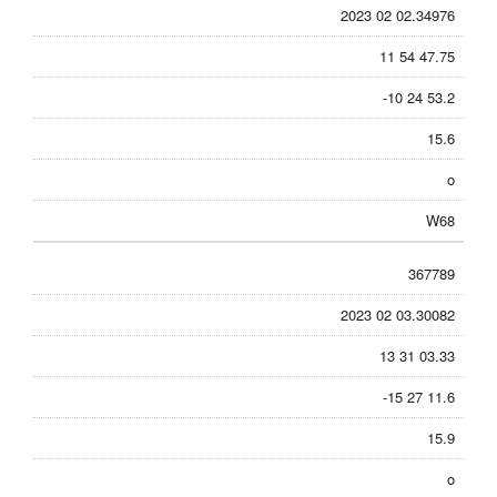
2023 02 02.34976
11 54 47.75
-10 24 53.2
15.6
o
W68
367789
2023 02 03.30082
13 31 03.33
-15 27 11.6
15.9
o