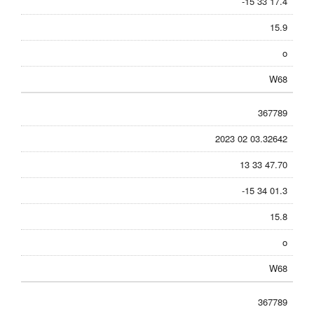
-15 33 17.4
15.9
o
W68
367789
2023 02 03.32642
13 33 47.70
-15 34 01.3
15.8
o
W68
367789