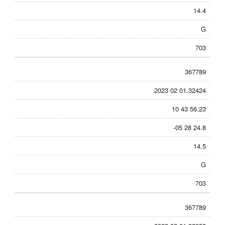
14.4
G
703
367789
2023 02 01.32424
10 43 56.23
-05 28 24.8
14.5
G
703
367789