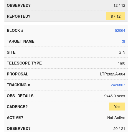
12 / 12
8 / 12
52064
3I
SIN
1m0
LTP2025A-004
2426807
9x45.0 secs
Yes
Not Active
20 / 21