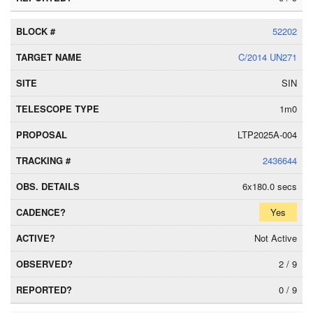
52202
C/2014 UN271
SIN
1m0
LTP2025A-004
2436644
6x180.0 secs
Yes
Not Active
2 / 9
0 / 9