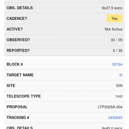
9x27.5 secs
Yes
Not Active
33 / 35
0 / 35
52164
3I
SIN
1m0
LTP2025A-004
2432645
9x45.0 secs