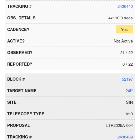
2436440
4x110.0 secs
Yes
Not Active
21 / 22
0 / 22
52197
24P
SIN
1m0
LTP2025A-004
2436439