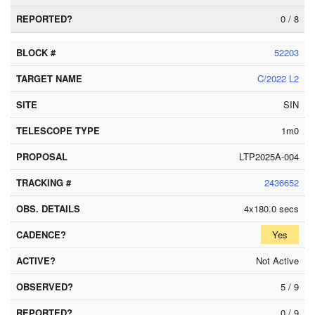
0 / 8
52203
C/2022 L2
SIN
1m0
LTP2025A-004
2436652
4x180.0 secs
Yes
Not Active
5 / 9
0 / 9