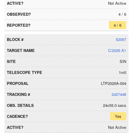
Not Active
4 / 6
4 / 6
52097
C/2026 A1
SIN
1m0
LTP2025A-004
2427448
24x55.0 secs
Yes
Not Active