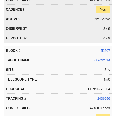
Yes
Not Active
2 / 9
0 / 9
52207
C/2022 S4
SIN
1m0
LTP2025A-004
2436656
4x180.0 secs