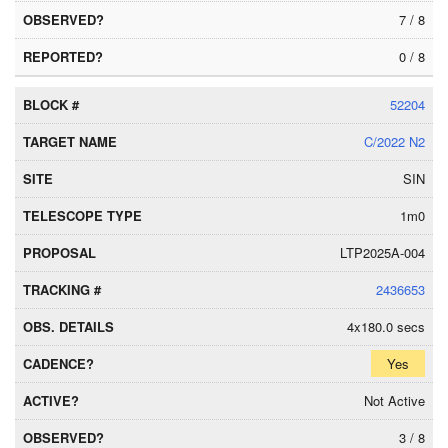
7 / 8
0 / 8
52204
C/2022 N2
SIN
1m0
LTP2025A-004
2436653
4x180.0 secs
Yes
Not Active
3 / 8