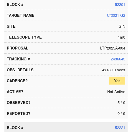
52201
C/2021 G2
SIN
1m0
LTP2025A-004
2436643
4x180.0 secs
Yes
Not Active
5 / 9
0 / 9
52221