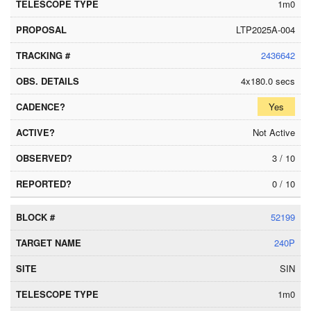
1m0
LTP2025A-004
2436642
4x180.0 secs
Yes
Not Active
3 / 10
0 / 10
52199
240P
SIN
1m0