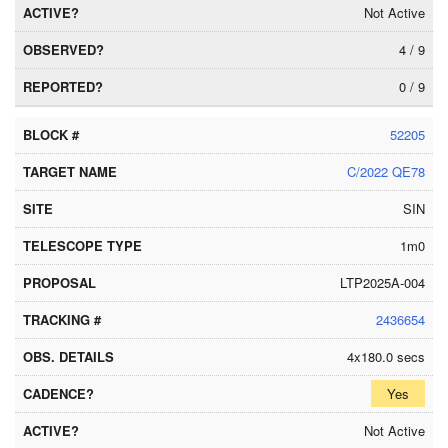
Not Active
4 / 9
0 / 9
52205
C/2022 QE78
SIN
1m0
LTP2025A-004
2436654
4x180.0 secs
Yes
Not Active