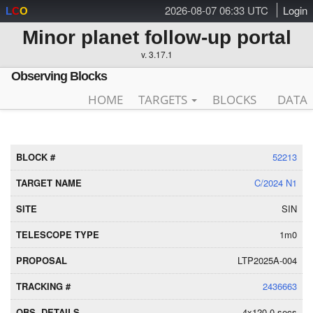
2026-08-07 06:33 UTC
Login
L
C
O
Minor planet follow-up portal
v. 3.17.1
Observing Blocks
HOME
TARGETS
BLOCKS
DATA
52213
C/2024 N1
SIN
1m0
LTP2025A-004
2436663
4x120.0 secs