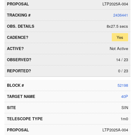
LTP2025A-004
2436441
8x27.5 secs
Yes
Not Active
14 / 23
0 / 23
52198
40P
SIN
1m0
LTP2025A-004