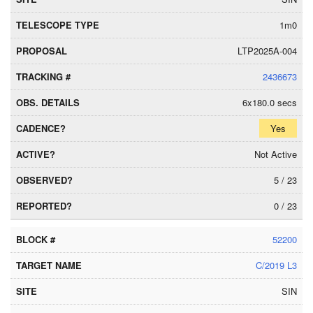
1m0
LTP2025A-004
2436673
6x180.0 secs
Yes
Not Active
5 / 23
0 / 23
52200
C/2019 L3
SIN