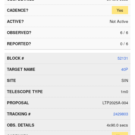
Yes
Not Active
6 / 6
0 / 6
52131
40P
SIN
1m0
LTP2025A-004
2429803
4x90.0 secs