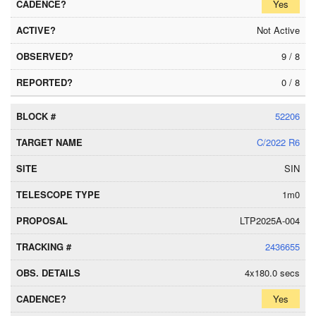
Yes
Not Active
9 / 8
0 / 8
52206
C/2022 R6
SIN
1m0
LTP2025A-004
2436655
4x180.0 secs
Yes