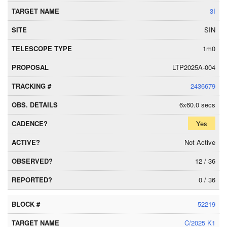
3I
SIN
1m0
LTP2025A-004
2436679
6x60.0 secs
Yes
Not Active
12 / 36
0 / 36
52219
C/2025 K1