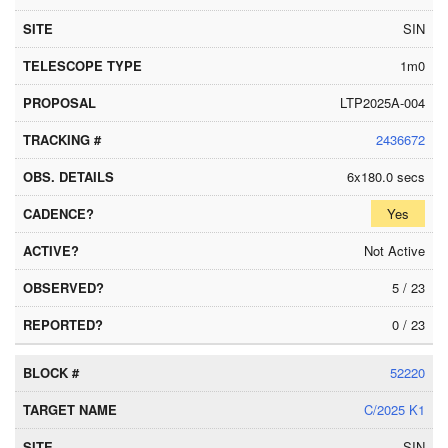
SIN
1m0
LTP2025A-004
2436672
6x180.0 secs
Yes
Not Active
5 / 23
0 / 23
52220
C/2025 K1
SIN