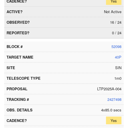
Yes
Not Active
16 / 24
0 / 24
52098
40P
SIN
1m0
LTP2025A-004
2427498
4x85.0 secs
Yes